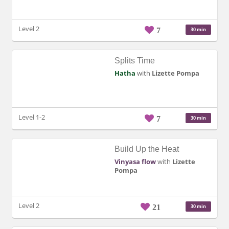
Level 2
7
30 min
Splits Time
Hatha
with
Lizette Pompa
Level 1-2
7
30 min
Build Up the Heat
Vinyasa flow
with
Lizette
Pompa
Level 2
21
30 min