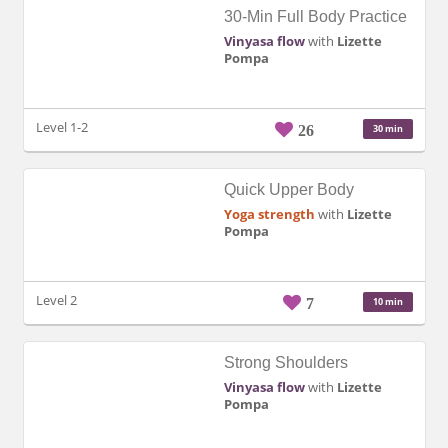
30-Min Full Body Practice
Vinyasa flow
with
Lizette
Pompa
Level 1-2
26
30 min
Quick Upper Body
Yoga strength
with
Lizette
Pompa
Level 2
7
10 min
Strong Shoulders
Vinyasa flow
with
Lizette
Pompa