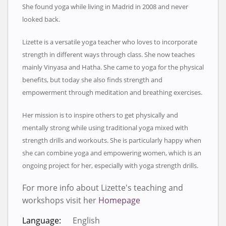
She found yoga while living in Madrid in 2008 and never
looked back.
Lizette is a versatile yoga teacher who loves to incorporate
strength in different ways through class. She now teaches
mainly Vinyasa and Hatha. She came to yoga for the physical
benefits, but today she also finds strength and
empowerment through meditation and breathing exercises.
Her mission is to inspire others to get physically and
mentally strong while using traditional yoga mixed with
strength drills and workouts. She is particularly happy when
she can combine yoga and empowering women, which is an
ongoing project for her, especially with yoga strength drills.
For more info about Lizette's teaching and
workshops visit her
Homepage
Language:
English