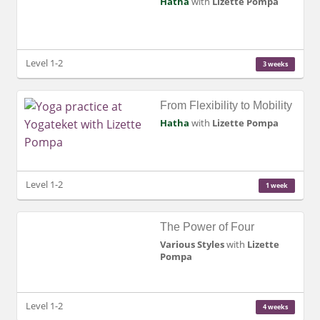
Hatha
with
Lizette Pompa
Level 1-2
3 weeks
From Flexibility to Mobility
Hatha
with
Lizette Pompa
Level 1-2
1 week
The Power of Four
Various Styles
with
Lizette
Pompa
Level 1-2
4 weeks