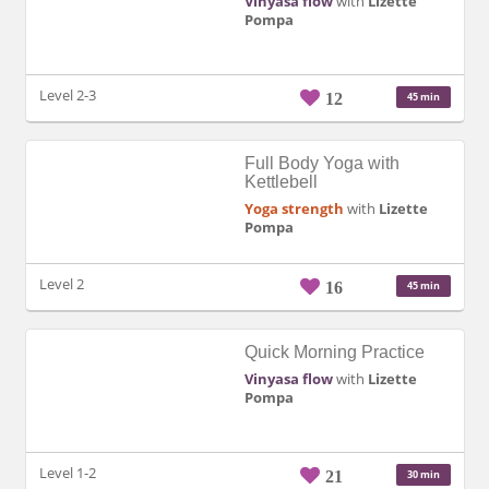
Vinyasa flow
with
Lizette
Pompa
Level 2-3
12
45 min
Full Body Yoga with
Kettlebell
Yoga strength
with
Lizette
Pompa
Level 2
16
45 min
Quick Morning Practice
Vinyasa flow
with
Lizette
Pompa
Level 1-2
21
30 min