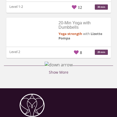
Level 1-2
12
30 min
20-Min Yoga with
Dumbbells
Yoga strength
with
Lizette
Pompa
Level 2
8
20 min
Show More