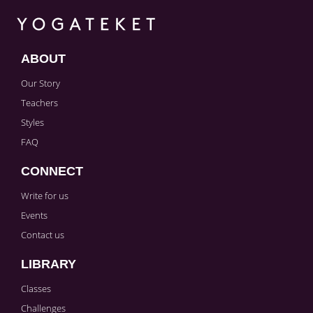
ABOUT
Our Story
Teachers
Styles
FAQ
CONNECT
Write for us
Events
Contact us
LIBRARY
Classes
Challenges