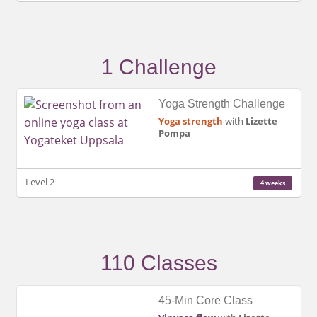
1 Challenge
Yoga Strength Challenge
Yoga strength
with
Lizette
Pompa
Level 2
4 weeks
110 Classes
45-Min Core Class