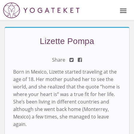
Togg
Navi
Lizette Pompa
Share
Born in Mexico, Lizette started traveling at the
age of 18. Her mother pushed her to see the
world, and she realized that the quote ”home is
where your heart is” was a true fit for her life.
She’s been living in different countries and
although she went back home (Monterrey,
Mexico) a few times, she managed to leave
again.