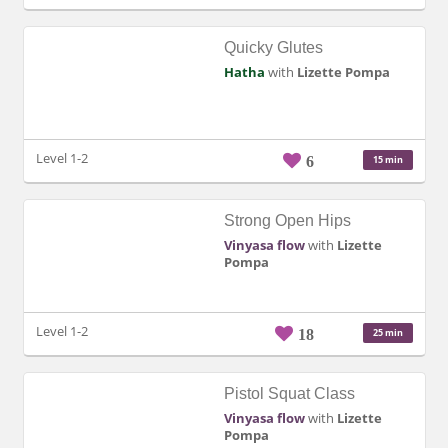
Quicky Glutes
Hatha
with
Lizette Pompa
Level 1-2
6
15 min
Strong Open Hips
Vinyasa flow
with
Lizette
Pompa
Level 1-2
18
25 min
Pistol Squat Class
Vinyasa flow
with
Lizette
Pompa