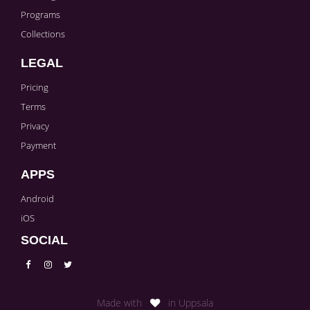
Programs
Collections
LEGAL
Pricing
Terms
Privacy
Payment
APPS
Android
iOS
SOCIAL
Made with
in Uppsala