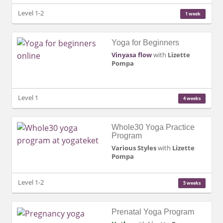
Level 1-2
1 week
Yoga for Beginners
Vinyasa flow
with
Lizette
Pompa
Level 1
4 weeks
Whole30 Yoga Practice
Program
Various Styles
with
Lizette
Pompa
Level 1-2
5 weeks
Prenatal Yoga Program