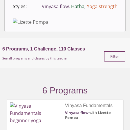
Styles:
Vinyasa flow
,
Hatha
,
Yoga strength
6
Programs,
1
Challenge,
110
Classes
Filter
See all programs and classes by this teacher
6 Programs
Vinyasa Fundamentals
Vinyasa flow
with
Lizette
Pompa