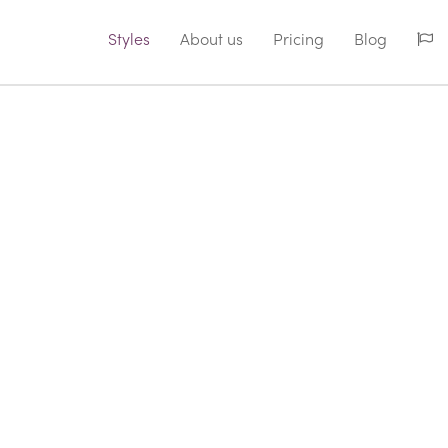
Styles
About us
Pricing
Blog