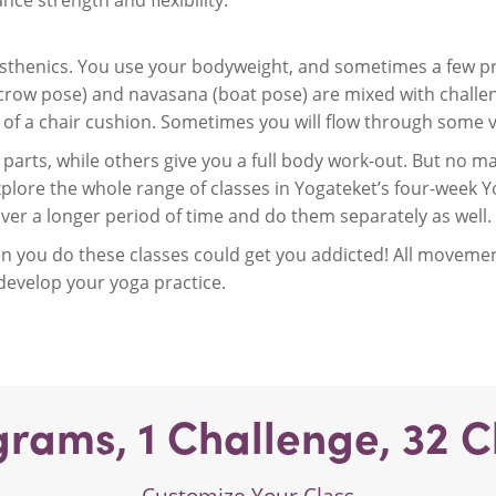
ce strength and flexibility.
listhenics. You use your bodyweight, and sometimes a few pr
crow pose) and navasana (boat pose) are mixed with challen
p of a chair cushion. Sometimes you will flow through some v
parts, while others give you a full body work-out. But no matt
plore the whole range of classes in Yogateket’s four-week Y
over a longer period of time and do them separately as well.
 you do these classes could get you addicted! All movement
 develop your yoga practice.
grams,
1
Challenge,
32
C
Customize Your Class