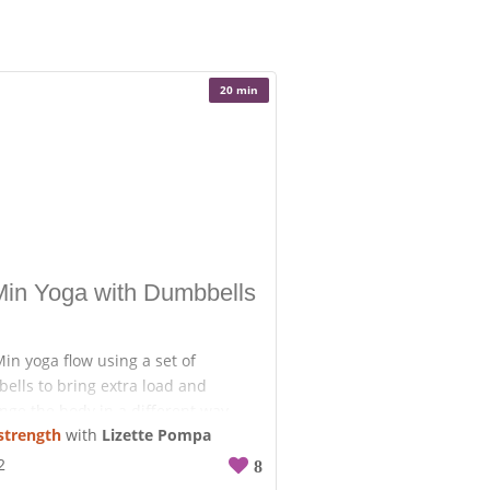
20 min
Min Yoga with Dumbbells
in yoga flow using a set of
ells to bring extra load and
nge the body in a different way.
strength
with
Lizette Pompa
ecide how much weight you want to
et ready to break a sweat.
2
8