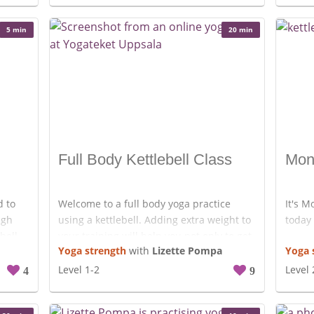
Enjoy!
5 min
20 min
Full Body Kettlebell Class
Mon
d to
Welcome to a full body yoga practice
It's M
ugh
using a kettlebell. Adding extra weight to
today 
bell.
your training will help you not only to get
Yoga strength
with
Lizette Pompa
Yoga 
an use
stronger but to make your tissues and
joint more resilient. Find a weight that
Level 1-2
Level 
4
9
works for you to move through these 20
minutes and drop de bell if it gets too