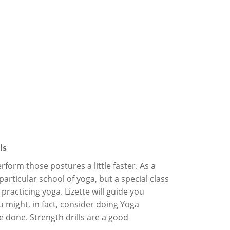
ls
orm those postures a little faster. As a
particular school of yoga, but a special class
practicing yoga. Lizette will guide you
 might, in fact, consider doing Yoga
e done. Strength drills are a good