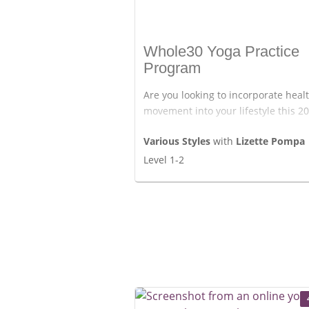
Whole30 Yoga Practice
Program
Are you looking to incorporate heal
movement into your lifestyle this 2
We have made a special program fo
Various Styles
with
Lizette Pompa
who are following the Whole30 time
Level 1-2
But of course, anyone can start this
days of yoga classes, movement,
breathing, and mindfulness.
Enjoy the classes.