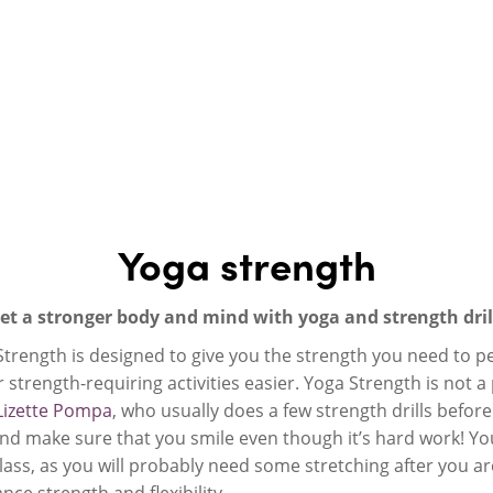
Yoga strength
et a stronger body and mind with yoga and strength dril
rength is designed to give you the strength you need to perf
 strength-requiring activities easier. Yoga Strength is not a 
Lizette Pompa
, who usually does a few strength drills before 
d make sure that you smile even though it’s hard work! You
ass, as you will probably need some stretching after you ar