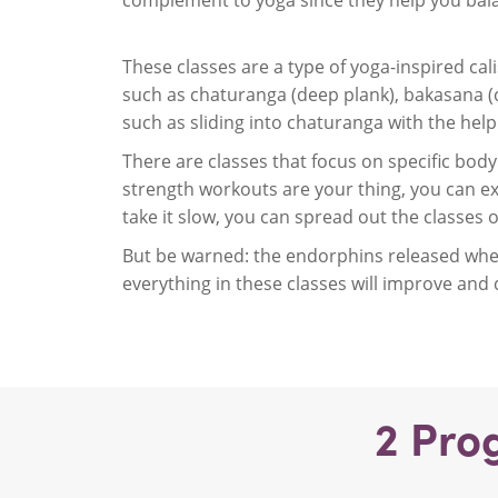
complement to yoga since they help you balan
These classes are a type of yoga-inspired ca
such as chaturanga (deep plank), bakasana (
such as sliding into chaturanga with the hel
There are classes that focus on specific body 
strength workouts are your thing, you can ex
take it slow, you can spread out the classes 
But be warned: the endorphins released when
everything in these classes will improve and
2
Pro