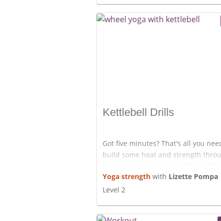
Enjoy!
Kettlebell Drills
Got five minutes? That's all you nee
build some heat and strength thro
your body as you move with a kettle
Yoga strength
with
Lizette Pompa
If you don't have a kettlebell you c
any other kind of weight. Have fun!
Level 2