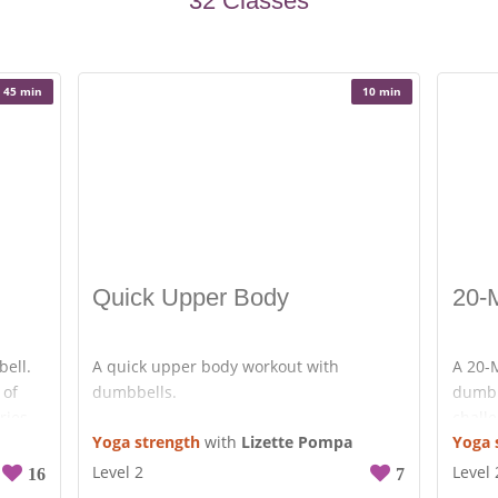
32 Classes
less
e on
45 min
10 min
 and
ou’re
te will
at
Quick Upper Body
20-
bell.
A quick upper body workout with
A 20-M
 of
dumbbells.
dumbb
ries
challe
Rows with extension.
Yoga strength
with
Lizette Pompa
Yoga 
 extra
You d
Push-ups.
use. G
Level 2
Level 
16
7
Pike push-ups.