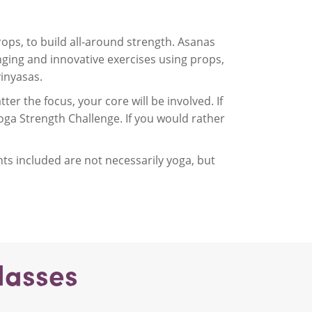
ops, to build all-around strength. Asanas
ging and innovative exercises using props,
inyasas.
er the focus, your core will be involved. If
oga Strength Challenge. If you would rather
s included are not necessarily yoga, but
lasses