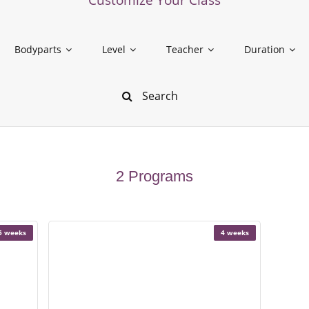
Bodyparts
Level
Teacher
Duration
2 Programs
5 weeks
4 weeks