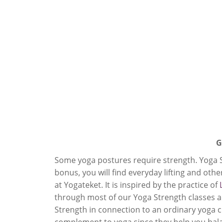
G
Some yoga postures require strength. Yoga St
bonus, you will find everyday lifting and other
at Yogateket. It is inspired by the practice of
through most of our Yoga Strength classes an
Strength in connection to an ordinary yoga cl