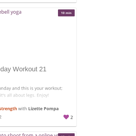
10 min
day Workout 21
onday and this is your workout;
it's all about legs. Enjoy!
strength
with
Lizette Pompa
20 Kettlebell swings.
5/Side overhead kettlebell
2
2
kneels to stand.
20 Goblet squats.