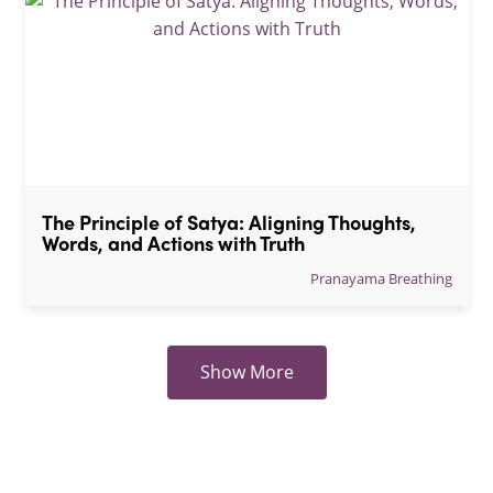
The Principle of Satya: Aligning Thoughts, 
Words, and Actions with Truth
Pranayama Breathing
Show More