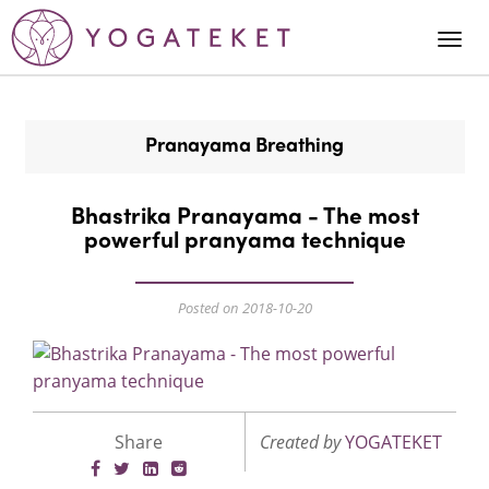
Togg
Navi
Pranayama Breathing
Bhastrika Pranayama - The most
powerful pranyama technique
Posted on 2018-10-20
Share
Created by
YOGATEKET