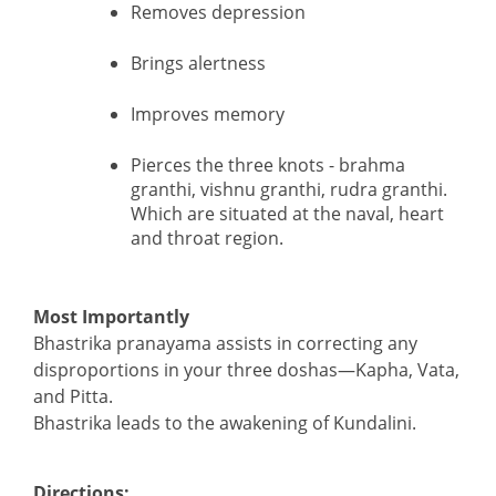
Removes depression
Brings alertness
Improves memory
Pierces the three knots - brahma
granthi, vishnu granthi, rudra granthi.
Which are situated at the naval, heart
and throat region.
Most Importantly
Bhastrika pranayama assists in correcting any
disproportions in your three doshas—Kapha, Vata,
and Pitta.
Bhastrika leads to the awakening of Kundalini.
Directions: