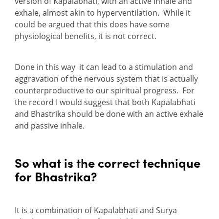
version of Kapalabhati, with an active inhale and
exhale, almost akin to hyperventilation. While it
could be argued that this does have some
physiological benefits, it is not correct.
Done in this way it can lead to a stimulation and
aggravation of the nervous system that is actually
counterproductive to our spiritual progress. For
the record I would suggest that both Kapalabhati
and Bhastrika should be done with an active exhale
and passive inhale.
So what is the correct technique
for Bhastrika?
It is a combination of Kapalabhati and Surya