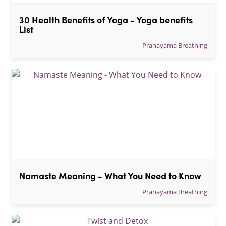
30 Health Benefits of Yoga - Yoga benefits 
List
Pranayama Breathing
Namaste Meaning - What You Need to Know
Pranayama Breathing