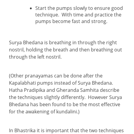
Start the pumps slowly to ensure good
technique. With time and practice the
pumps become fast and strong.
Surya Bhedana is breathing in through the right
nostril, holding the breath and then breathing out
through the left nostril.
(Other pranayamas can be done after the
Kapalabhati pumps instead of Surya Bhedana.
Hatha Pradipika and Gheranda Samhita describe
the techniques slightly differently. However Surya
Bhedana has been found to be the most effective
for the awakening of kundalini.)
In Bhastrika it is important that the two techniques