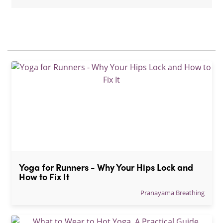
Yoga for Runners - Why Your Hips Lock and 
How to Fix It
Pranayama Breathing