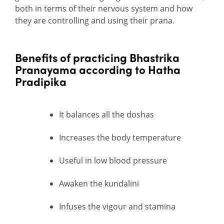
both in terms of their nervous system and how
they are controlling and using their prana.
B
enefits of practicing Bhastrika
Pranayama according to Hatha
Pradipika
It balances all the doshas
Increases the body temperature
Useful in low blood pressure
Awaken the kundalini
Infuses the vigour and stamina