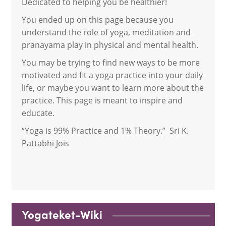
Dedicated to helping you be healthier!
You ended up on this page because you
understand the role of yoga, meditation and
pranayama play in physical and mental health.
You may be trying to find new ways to be more
motivated and fit a yoga practice into your daily
life, or maybe you want to learn more about the
practice. This page is meant to inspire and
educate.
“Yoga is 99% Practice and 1% Theory.” Sri K.
Pattabhi Jois
Yogateket-Wiki