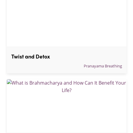
Twist and Detox
Pranayama Breathing