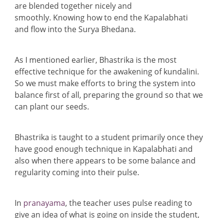
are blended together nicely and
smoothly. Knowing how to end the Kapalabhati
and flow into the Surya Bhedana.
As I mentioned earlier, Bhastrika is the most
effective technique for the awakening of kundalini.
So we must make efforts to bring the system into
balance first of all, preparing the ground so that we
can plant our seeds.
Bhastrika is taught to a student primarily once they
have good enough technique in Kapalabhati and
also when there appears to be some balance and
regularity coming into their pulse.
In
pranayama
, the teacher uses pulse reading to
give an idea of what is going on inside the student,