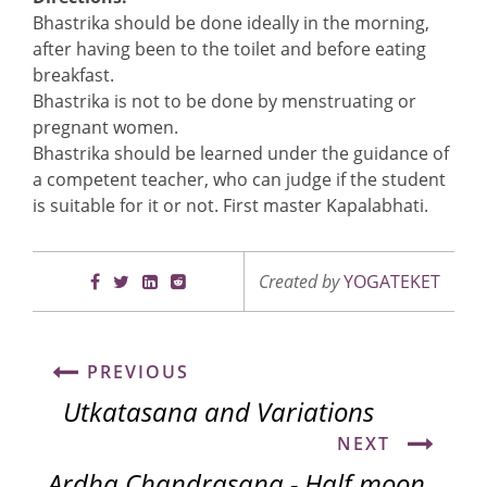
Bhastrika should be done ideally in the morning,
after having been to the toilet and before eating
breakfast.
Bhastrika is not to be done by menstruating or
pregnant women.
Bhastrika should be learned under the guidance of
a competent teacher, who can judge if the student
is suitable for it or not. First master Kapalabhati.
Created by
YOGATEKET
PREVIOUS
Utkatasana and Variations
NEXT
Ardha Chandrasana - Half moon