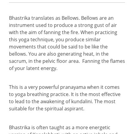
Bhastrika translates as Bellows. Bellows are an
instrument used to produce a strong gust of air
with the aim of fanning the fire. When practicing
this yoga technique, you produce similar
movements that could be said to be like the
bellows. You are also generating heat, in the
sacrum, in the pelvic floor area. Fanning the flames
of your latent energy.
This is a very powerful pranayama when it comes
to yoga breathing practice. It is the most effective
to lead to the awakening of kundalini. The most
suitable for the spiritual aspirant.
Bhastrika is often taught as a more energetic