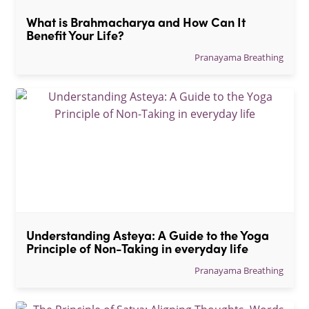
What is Brahmacharya and How Can It 
Benefit Your Life?
Pranayama Breathing
Understanding Asteya: A Guide to the Yoga 
Principle of Non-Taking in everyday life
Pranayama Breathing