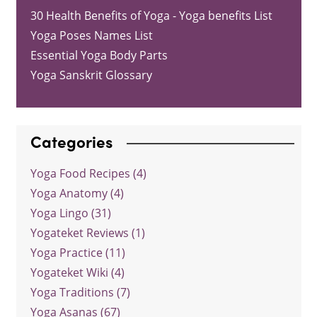
30 Health Benefits of Yoga - Yoga benefits List
Yoga Poses Names List
Essential Yoga Body Parts
Yoga Sanskrit Glossary
Categories
Yoga Food Recipes (4)
Yoga Anatomy (4)
Yoga Lingo (31)
Yogateket Reviews (1)
Yoga Practice (11)
Yogateket Wiki (4)
Yoga Traditions (7)
Yoga Asanas (67)