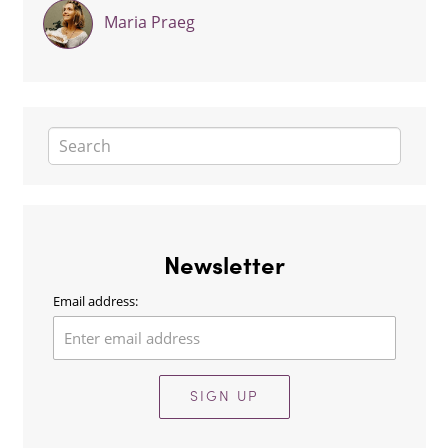
Maria Praeg
Newsletter
Email address:
SIGN UP