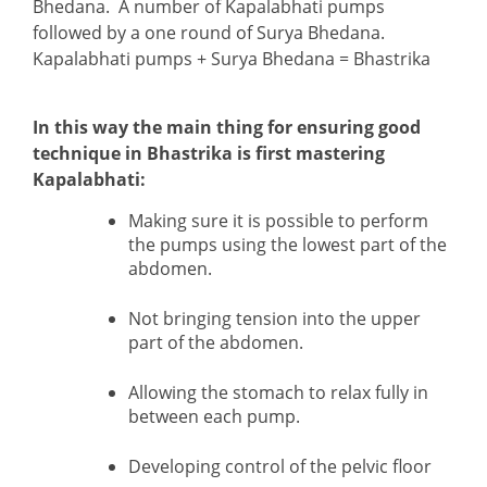
Bhedana. A number of Kapalabhati pumps
followed by a one round of Surya Bhedana.
Kapalabhati pumps + Surya Bhedana = Bhastrika
In this way the main thing for ensuring good
technique in Bhastrika is first mastering
Kapalabhati:
Making sure it is possible to perform
the pumps using the lowest part of the
abdomen.
Not bringing tension into the upper
part of the abdomen.
Allowing the stomach to relax fully in
between each pump.
Developing control of the pelvic floor