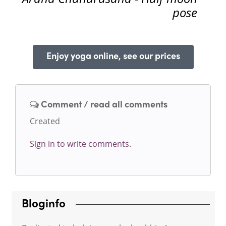
pose
Enjoy yoga online, see our prices
Comment / read all comments
Created
Sign in to write comments.
Bloginfo