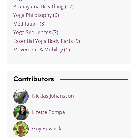
Pranayama Breathing (12)
Yoga Philosophy (6)
Meditation (3)
Yoga Sequences (7)
Essential Yoga Body Parts (9)
Movement & Mobility (1)
Contributors
Nicklas Johansson
Lizette Pompa
Guy Powiecki