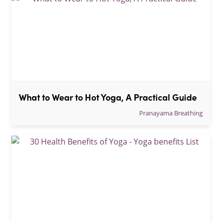
What to Wear to Hot Yoga, A Practical Guide
Pranayama Breathing