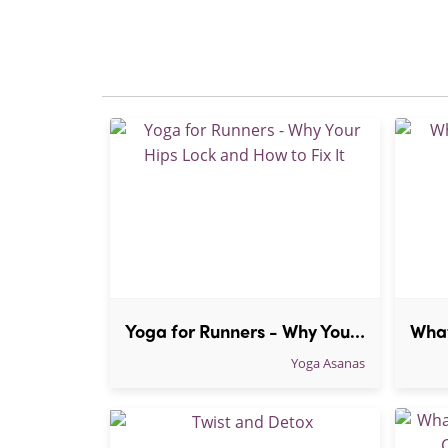
Yoga for Runners - Why Your Hips Lock and How to Fix It
Yoga Asanas