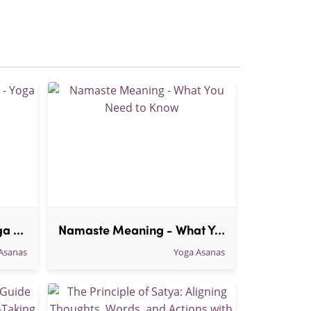
30 Health Benefits of Yoga - Yoga benefits List
Namaste Meaning - What You Need to Know
Asanas
Yoga Asanas