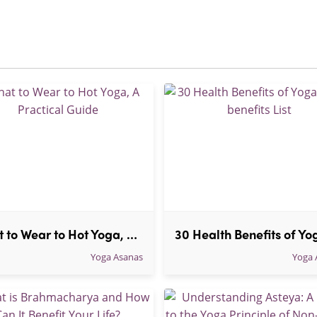
What to Wear to Hot Yoga, A Practical Guide
Yoga Asanas
Yoga 