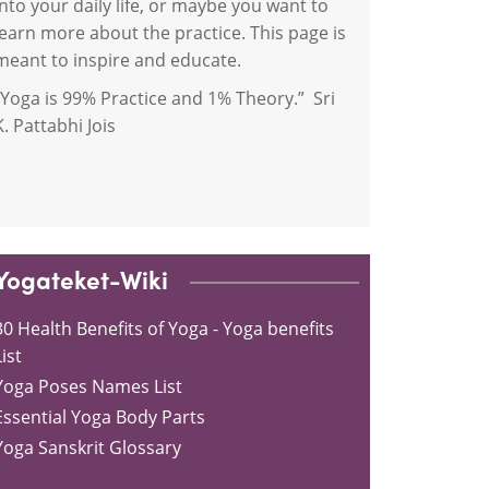
into your daily life, or maybe you want to
learn more about the practice. This page is
meant to inspire and educate.
“Yoga is 99% Practice and 1% Theory.” Sri
K. Pattabhi Jois
Yogateket-Wiki
30 Health Benefits of Yoga - Yoga benefits
ist
Yoga Poses Names List
Essential Yoga Body Parts
Yoga Sanskrit Glossary