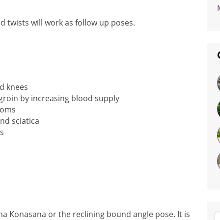
 twists will work as follow up poses.
nd knees
 groin by increasing blood supply
toms
nd sciatica
s
ha Konasana or the reclining bound angle pose. It is