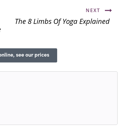
NEXT
The 8 Limbs Of Yoga Explained
e
nline, see our prices