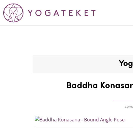
Yog
Baddha Konasan
Post