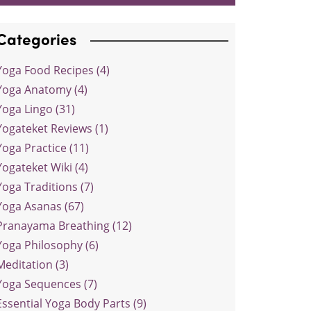
Categories
Yoga Food Recipes (4)
Yoga Anatomy (4)
Yoga Lingo (31)
Yogateket Reviews (1)
Yoga Practice (11)
Yogateket Wiki (4)
Yoga Traditions (7)
Yoga Asanas (67)
Pranayama Breathing (12)
Yoga Philosophy (6)
Meditation (3)
Yoga Sequences (7)
Essential Yoga Body Parts (9)