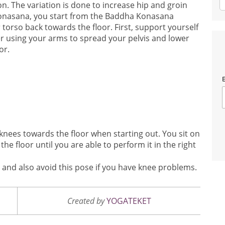
ion. The variation is done to increase hip and groin
onasana, you start from the Baddha Konasana
 torso back towards the floor. First, support yourself
r using your arms to spread your pelvis and lower
or.
E
e knees towards the floor when starting out. You sit on
the floor until you are able to perform it in the right
es and also avoid this pose if you have knee problems.
Created by
YOGATEKET