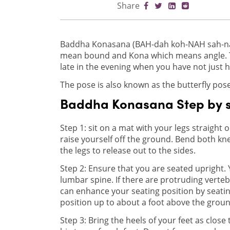
Share
Baddha Konasana (BAH-dah koh-NAH sah-nah
mean bound and Kona which means angle. Thi
late in the evening when you have not just 
The pose is also known as the butterfly pose
Baddha Konasana Step by 
Step 1: sit on a mat with your legs straight o
raise yourself off the ground. Bend both kne
the legs to release out to the sides.
Step 2: Ensure that you are seated upright. 
lumbar spine. If there are protruding verte
can enhance your seating position by seatin
position up to about a foot above the groun
Step 3: Bring the heels of your feet as close