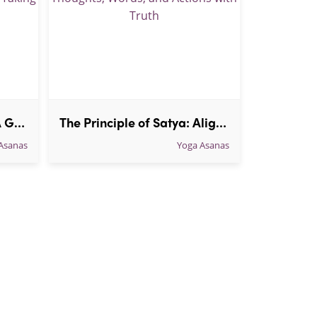
Understanding Asteya: A Guide to the Yoga Principle of Non-Taking in everyday life
The Principle of Satya: Aligning Thoughts, Words, and Actions with Truth
Asanas
Yoga Asanas