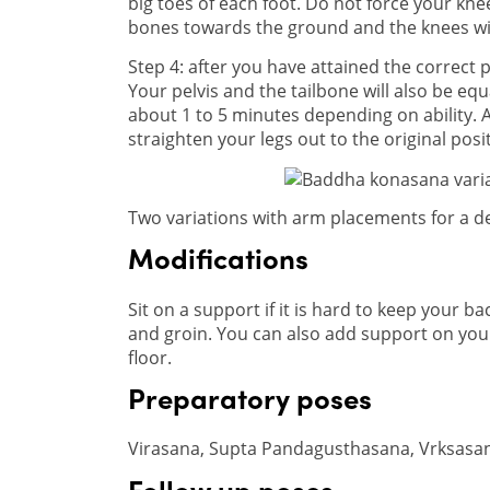
big toes of each foot. Do not force your kn
bones towards the ground and the knees wil
Step 4: after you have attained the correct p
Your pelvis and the tailbone will also be equ
about 1 to 5 minutes depending on ability. A
straighten your legs out to the original posi
Two variations with arm placements for a d
Modifications
Sit on a support if it is hard to keep your bac
and groin. You can also add support on your
floor.
Preparatory poses
Virasana, Supta Pandagusthasana, Vrksasa