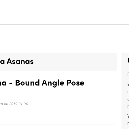
a Asanas
a - Bound Angle Pose
ed on 2019-01-04