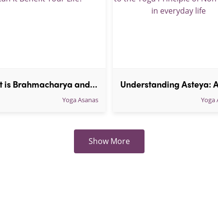
What is Brahmacharya and How Can It Benefit Your Life?
Yoga Asanas
Yoga 
Show More