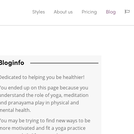
Styles
About us
Pricing
Blog
Bloginfo
Dedicated to helping you be healthier!
You ended up on this page because you
understand the role of yoga, meditation
and pranayama play in physical and
mental health.
You may be trying to find new ways to be
more motivated and fit a yoga practice