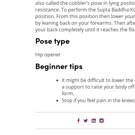
also called the cobbler’s pose in lying posit
resistance. To perform the Supta Baddha K
position. From this position then lower your
by leaning back on your forearms. Then afte
your back completely until it reaches the flo
Pose type
Hip opener
Beginner tips
It might be difficult to lower th
a support to raise your body off 
form.
Stop if you feel pain in the kne