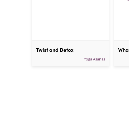
Twist and Detox
Yoga Asanas