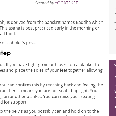
Created by
YOGATEKET
) is derived from the Sanskrit names Baddha which
s asana is best practiced early in the morning or
had food.
 or cobbler’s pose.
step
ut. If you have tight groin or hips sit on a blanket to
es and place the soles of your feet together allowing
L
You can confirm this by reaching back and feeling the
brae then it means you are not seated upright. You
g on another blanket. You can raise your seating
d for support.
 to the pelvis as you possibly can and hold on to the