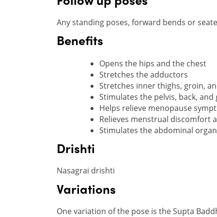
Follow up poses
Any standing poses, forward bends or seated
Benefits
Opens the hips and the chest
Stretches the adductors
Stretches inner thighs, groin, a
Stimulates the pelvis, back, and
Helps relieve menopause symp
Relieves menstrual discomfort a
Stimulates the abdominal organ
Drishti
Nasagrai drishti
Variations
One variation of the pose is the Supta Badd