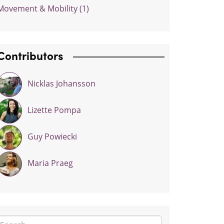
Movement & Mobility (1)
Contributors
Nicklas Johansson
Lizette Pompa
Guy Powiecki
Maria Praeg