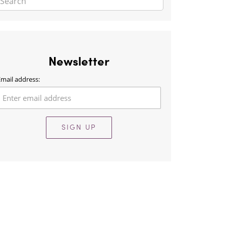
Newsletter
mail address:
SIGN UP