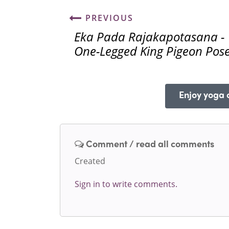
PREVIOUS
Eka Pada Rajakapotasana -
One-Legged King Pigeon Pos
Enjoy yoga o
Comment / read all comments
Created
Sign in to write comments.