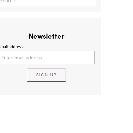
Newsletter
mail address:
SIGN UP