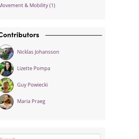
Movement & Mobility (1)
Contributors
Nicklas Johansson
Lizette Pompa
Guy Powiecki
Maria Praeg