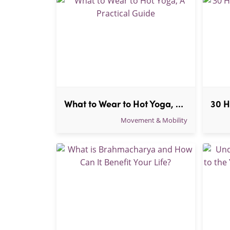
What to Wear to Hot Yoga, A Practical Guide
Movement & Mobility