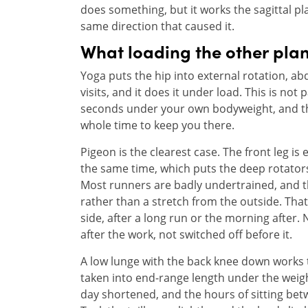
does something, but it works the sagittal p
same direction that caused it.
What loading the other plan
Yoga puts the hip into external rotation, a
visits, and it does it under load. This is not
seconds under your own bodyweight, and th
whole time to keep you there.
Pigeon is the clearest case. The front leg is 
the same time, which puts the deep rotators
Most runners are badly undertrained, and the
rather than a stretch from the outside. Tha
side, after a long run or the morning after.
after the work, not switched off before it.
A low lunge with the back knee down works the
taken into end-range length under the weig
day shortened, and the hours of sitting betw