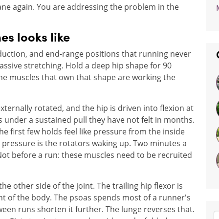
lane again. You are addressing the problem in the
es looks like
bduction, and end-range positions that running never
 passive stretching. Hold a deep hip shape for 90
e muscles that own that shape are working the
externally rotated, and the hip is driven into flexion at
 under a sustained pull they have not felt in months.
 first few holds feel like pressure from the inside
t pressure is the rotators waking up. Two minutes a
 Not before a run: these muscles need to be recruited
 other side of the joint. The trailing hip flexor is
ht of the body. The psoas spends most of a runner's
een runs shorten it further. The lunge reverses that.