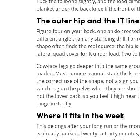
Tuck the tailbone slightly, and the load clim
blanket under the back knee if the front of th
The outer hip and the IT line
Figure-four on your back, one ankle crossed 
different angle than any standing drill. For 
shape often finds the real source: the hip i
lateral quad cover for it under load. Two to
Cow-face legs go deeper into the same ground
loaded. Most runners cannot stack the knees c
the correct use of the shape, not a sign you
which tug on the pelvis when they are short 
not the lower back, so you feel it high near 
hinge instantly.
Where it fits in the week
This belongs after your long run or the morn
is already banked. Twenty to thirty minutes,