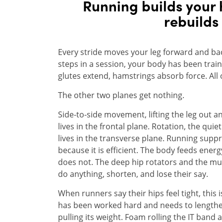
Running builds your 
rebuilds
Every stride moves your leg forward and back
steps in a session, your body has been traine
glutes extend, hamstrings absorb force. All o
The other two planes get nothing.
Side-to-side movement, lifting the leg out a
lives in the frontal plane. Rotation, the quie
lives in the transverse plane. Running supp
because it is efficient. The body feeds energ
does not. The deep hip rotators and the mu
do anything, shorten, and lose their say.
When runners say their hips feel tight, this 
has been worked hard and needs to lengthe
pulling its weight. Foam rolling the IT band 