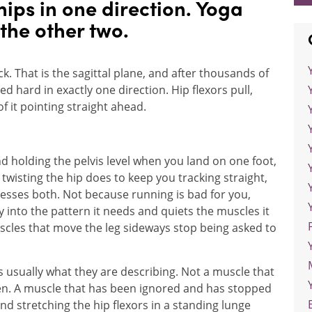
hips in one direction. Yoga
 the other two.
. That is the sagittal plane, and after thousands of
d hard in exactly one direction. Hip flexors pull,
f it pointing straight ahead.
nd holding the pelvis level when you land on one foot,
t twisting the hip does to keep you tracking straight,
resses both. Not because running is bad for you,
y into the pattern it needs and quiets the muscles it
scles that move the leg sideways stop being asked to
is usually what they are describing. Not a muscle that
n. A muscle that has been ignored and has stopped
and stretching the hip flexors in a standing lunge