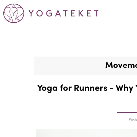
Movemen
Yoga for Runners - Why 
Post