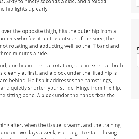
bs. Sixty to ninety seconds a side, and a folded
e hip lights up early.
over the opposite thigh, hits the outer hip from a
runners who feel it on the outside of the knee, this
s not rotating and abducting well, so the IT band and
E
 three minutes a side.
, one hip in internal rotation, one in external, both
leanly at first, and a block under the lifted hip is
 are behind. Half-split addresses the hamstrings,
and quietly shorten your stride. Hinge from the hip,
the sitting bone. A block under the hands fixes the
ing after, when the tissue is warm, and the training
 one or two days a week, is enough to start closing