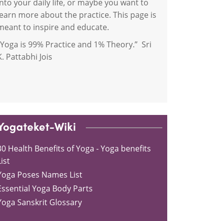
into your daily life, or maybe you want to
learn more about the practice. This page is
meant to inspire and educate.
“Yoga is 99% Practice and 1% Theory.” Sri
K. Pattabhi Jois
Yogateket-Wiki
30 Health Benefits of Yoga - Yoga benefits
ist
Yoga Poses Names List
Essential Yoga Body Parts
Yoga Sanskrit Glossary