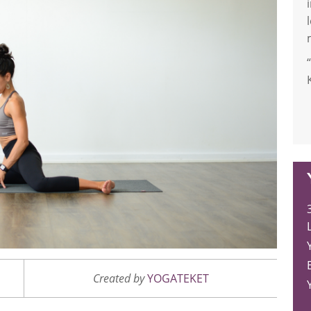
L
Created by
YOGATEKET