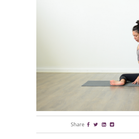
Share