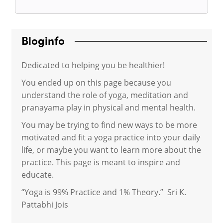
Bloginfo
Dedicated to helping you be healthier!
You ended up on this page because you
understand the role of yoga, meditation and
pranayama play in physical and mental health.
You may be trying to find new ways to be more
motivated and fit a yoga practice into your daily
life, or maybe you want to learn more about the
practice. This page is meant to inspire and
educate.
“Yoga is 99% Practice and 1% Theory.” Sri K.
Pattabhi Jois