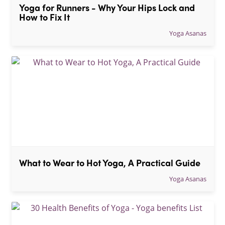
Yoga for Runners - Why Your Hips Lock and 
How to Fix It
Yoga Asanas
What to Wear to Hot Yoga, A Practical Guide
Yoga Asanas