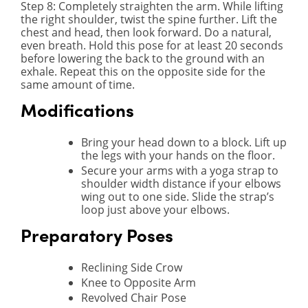
Step 8
: Completely straighten the arm. While lifting
the right shoulder, twist the spine further. Lift the
chest and head, then look forward. Do a natural,
even breath. Hold this pose for at least 20 seconds
before lowering the back to the ground with an
exhale. Repeat this on the opposite side for the
same amount of time.
Modifications
Bring your head down to a block. Lift up
the legs with your hands on the floor.
Secure your arms with a yoga strap to
shoulder width distance if your elbows
wing out to one side. Slide the strap’s
loop just above your elbows.
Preparatory Poses
Reclining Side Crow
Knee to Opposite Arm
Revolved Chair Pose