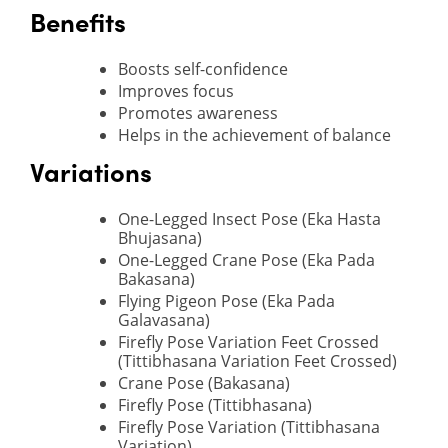
Benefits
Boosts self-confidence
Improves focus
Promotes awareness
Helps in the achievement of balance
Variations
One-Legged Insect Pose (Eka Hasta
Bhujasana)
One-Legged Crane Pose (Eka Pada
Bakasana)
Flying Pigeon Pose (Eka Pada
Galavasana)
Firefly Pose Variation Feet Crossed
(Tittibhasana Variation Feet Crossed)
Crane Pose (Bakasana)
Firefly Pose (Tittibhasana)
Firefly Pose Variation (Tittibhasana
Variation)