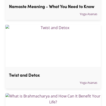
Namaste Meaning - What You Need to Know
Yoga Asanas
Twist and Detox
Yoga Asanas