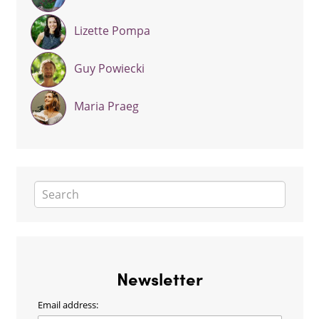
Lizette Pompa
Guy Powiecki
Maria Praeg
Newsletter
Email address: