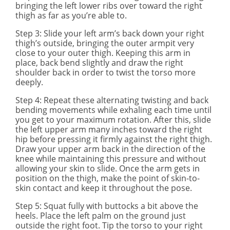
bringing the left lower ribs over toward the right
thigh as far as you’re able to.
Step 3
: Slide your left arm’s back down your right
thigh’s outside, bringing the outer armpit very
close to your outer thigh. Keeping this arm in
place, back bend slightly and draw the right
shoulder back in order to twist the torso more
deeply.
Step 4
: Repeat these alternating twisting and back
bending movements while exhaling each time until
you get to your maximum rotation. After this, slide
the left upper arm many inches toward the right
hip before pressing it firmly against the right thigh.
Draw your upper arm back in the direction of the
knee while maintaining this pressure and without
allowing your skin to slide. Once the arm gets in
position on the thigh, make the point of skin-to-
skin contact and keep it throughout the pose.
Step 5
: Squat fully with buttocks a bit above the
heels. Place the left palm on the ground just
outside the right foot. Tip the torso to your right