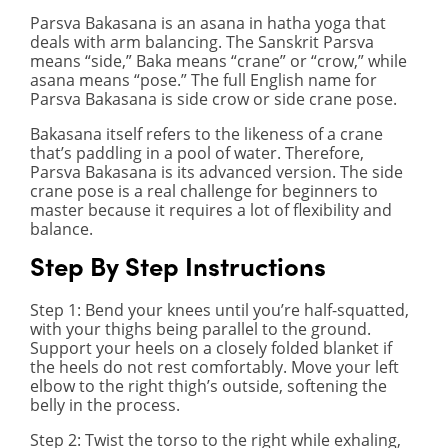
Parsva Bakasana is an asana in hatha yoga that
deals with arm balancing. The Sanskrit Parsva
means “side,” Baka means “crane” or “crow,” while
asana means “pose.” The full English name for
Parsva Bakasana is side crow or side crane pose.
Bakasana itself refers to the likeness of a crane
that’s paddling in a pool of water. Therefore,
Parsva Bakasana is its advanced version. The side
crane pose is a real challenge for beginners to
master because it requires a lot of flexibility and
balance.
Step By Step Instructions
Step 1
: Bend your knees until you’re half-squatted,
with your thighs being parallel to the ground.
Support your heels on a closely folded blanket if
the heels do not rest comfortably. Move your left
elbow to the right thigh’s outside, softening the
belly in the process.
Step 2
: Twist the torso to the right while exhaling,