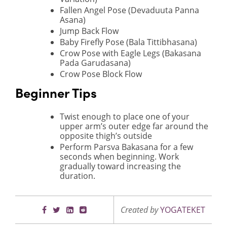
Fallen Angel Pose (Devaduuta Panna
Asana)
Jump Back Flow
Baby Firefly Pose (Bala Tittibhasana)
Crow Pose with Eagle Legs (Bakasana
Pada Garudasana)
Crow Pose Block Flow
Beginner Tips
Twist enough to place one of your
upper arm’s outer edge far around the
opposite thigh’s outside
Perform Parsva Bakasana for a few
seconds when beginning. Work
gradually toward increasing the
duration.
Created by
YOGATEKET