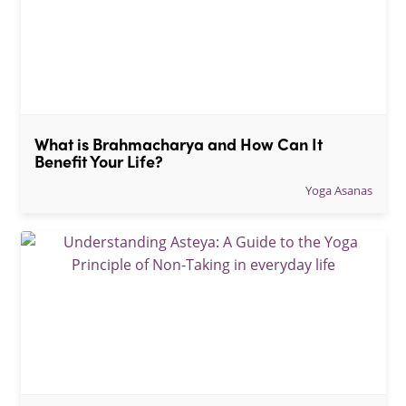
What is Brahmacharya and How Can It 
Benefit Your Life?
Yoga Asanas