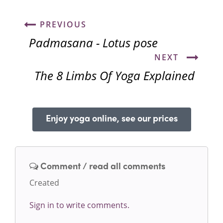
PREVIOUS
Padmasana - Lotus pose
NEXT
The 8 Limbs Of Yoga Explained
Enjoy yoga online, see our prices
Comment / read all comments
Created
Sign in to write comments.