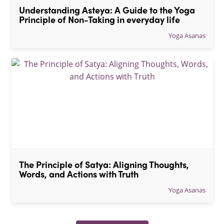
Understanding Asteya: A Guide to the Yoga 
Principle of Non-Taking in everyday life
Yoga Asanas
The Principle of Satya: Aligning Thoughts, 
Words, and Actions with Truth
Yoga Asanas