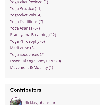
Yogateket Reviews (1)
Yoga Practice (11)
Yogateket Wiki (4)
Yoga Traditions (7)
Yoga Asanas (67)
Pranayama Breathing (12)
Yoga Philosophy (6)
Meditation (3)
Yoga Sequences (7)
Essential Yoga Body Parts (9)
Movement & Mobility (1)
Contributors
Nicklas Johansson