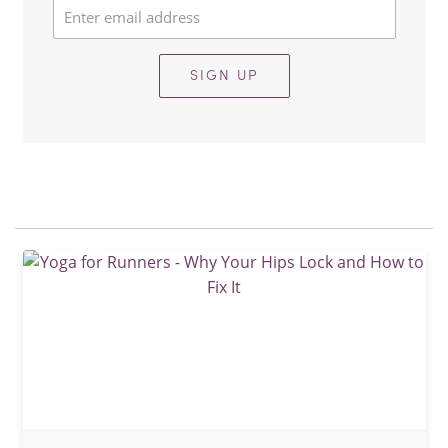
SIGN UP