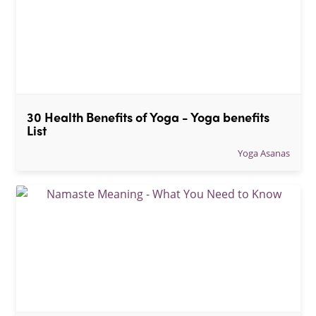
30 Health Benefits of Yoga - Yoga benefits 
List
Yoga Asanas