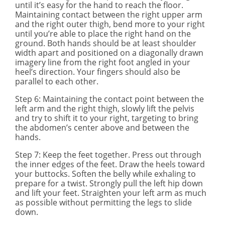
until it’s easy for the hand to reach the floor.
Maintaining contact between the right upper arm
and the right outer thigh, bend more to your right
until you’re able to place the right hand on the
ground. Both hands should be at least shoulder
width apart and positioned on a diagonally drawn
imagery line from the right foot angled in your
heel’s direction. Your fingers should also be
parallel to each other.
Step
6
: Maintaining the contact point between the
left arm and the right thigh, slowly lift the pelvis
and try to shift it to your right, targeting to bring
the abdomen’s center above and between the
hands.
Step 7
: Keep the feet together. Press out through
the inner edges of the feet. Draw the heels toward
your buttocks. Soften the belly while exhaling to
prepare for a twist. Strongly pull the left hip down
and lift your feet. Straighten your left arm as much
as possible without permitting the legs to slide
down.