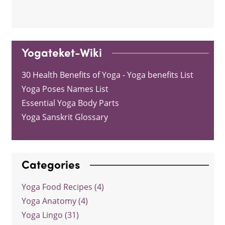
Yogateket-Wiki
30 Health Benefits of Yoga - Yoga benefits List
Yoga Poses Names List
Essential Yoga Body Parts
Yoga Sanskrit Glossary
Categories
Yoga Food Recipes (4)
Yoga Anatomy (4)
Yoga Lingo (31)