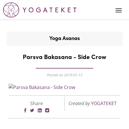
Togg
Navi
Yoga Asanas
Parsva Bakasana - Side Crow
Posted on 2019-01-13
Share
Created by
YOGATEKET