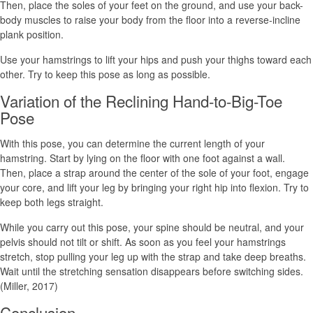
Then, place the soles of your feet on the ground, and use your back-
body muscles to raise your body from the floor into a reverse-incline
plank position.
Use your hamstrings to lift your hips and push your thighs toward each
other. Try to keep this pose as long as possible.
Variation of the Reclining Hand-to-Big-Toe
Pose
With this pose, you can determine the current length of your
hamstring. Start by lying on the floor with one foot against a wall.
Then, place a strap around the center of the sole of your foot, engage
your core, and lift your leg by bringing your right hip into flexion. Try to
keep both legs straight.
While you carry out this pose, your spine should be neutral, and your
pelvis should not tilt or shift. As soon as you feel your hamstrings
stretch, stop pulling your leg up with the strap and take deep breaths.
Wait until the stretching sensation disappears before switching sides.
(Miller, 2017)
Conclusion