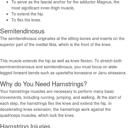
To serve as the fascial anchor for the adductor Magnus, the
most significant inner-thigh muscle,
To extend the hip.
To flex the knee.
Semitendinosus
The semitendinosus originates at the sitting bones and inserts on the
superior part of the medial tibia, which is the front of the knee.
This muscle extends the hip as well as knee flexion. To stretch both
semimembranosus and semitendinosus, you must focus on wide-
legged forward bends such as upavistha konasana or Janu sirsasana.
Why do You Need Hamstrings?
Your hamstrings muscles are necessary to perform many basic
movements, including running, jumping, and walking. At the start of
each step, the hamstrings flex the knee and extend the hip. In
decelerating knee extension, the hamstrings work against the
quadriceps muscles, which lock the knee.
Hamstring Injuries