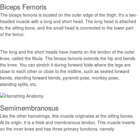
Biceps Femoris
The biceps femoris is located on the outer edge of the thigh. It's a two-
headed muscle with a long and short head. The long head is attached
to the sitting bone, and the small head is connected to the lower part
of the femur.
The long and the short heads have inserts on the tendon of the outer
knee, called the fibula. The biceps femoris extends the hip and bends
the knee. You can stretch it during forward folds where the legs are
close to each other or close to the midline, such as seated forward
bends, standing forward bends, pyramid pose, monkey pose,
standing splits, etc.
Semimembranosus
Like the other hamstrings, this muscle originates at the sitting bones.
At its origin, it is a thick and membranous tendon. This muscle inserts
on the inner knee and has three primary functions, namely: