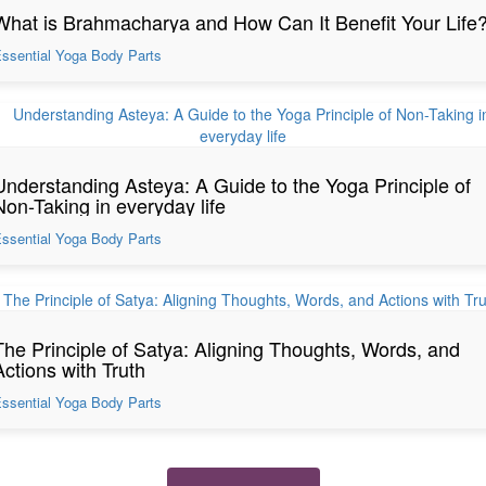
What is Brahmacharya and How Can It Benefit Your Life
ssential Yoga Body Parts
Understanding Asteya: A Guide to the Yoga Principle of 
Non-Taking in everyday life
ssential Yoga Body Parts
The Principle of Satya: Aligning Thoughts, Words, and 
Actions with Truth
ssential Yoga Body Parts