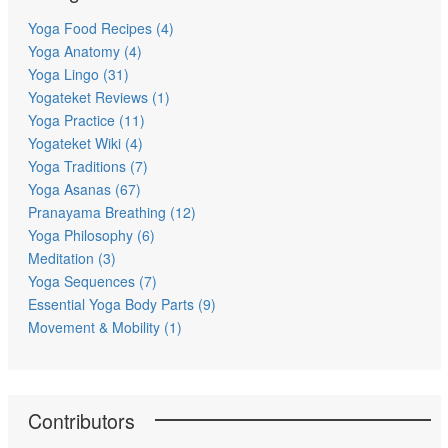
Yoga Food Recipes (4)
Yoga Anatomy (4)
Yoga Lingo (31)
Yogateket Reviews (1)
Yoga Practice (11)
Yogateket Wiki (4)
Yoga Traditions (7)
Yoga Asanas (67)
Pranayama Breathing (12)
Yoga Philosophy (6)
Meditation (3)
Yoga Sequences (7)
Essential Yoga Body Parts (9)
Movement & Mobility (1)
Contributors