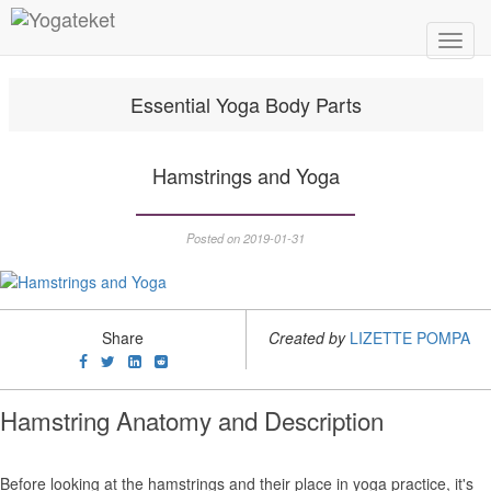
Toggl
Navig
Essential Yoga Body Parts
Hamstrings and Yoga
Posted on 2019-01-31
Share
Created by
LIZETTE POMPA
Hamstring Anatomy and Description
Before looking at the hamstrings and their place in yoga practice, it's