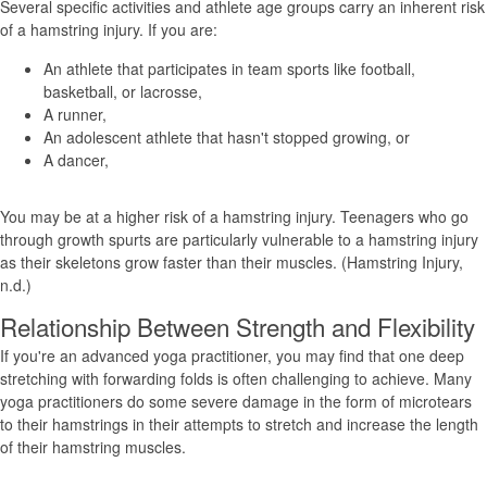
Several specific activities and athlete age groups carry an inherent risk
of a hamstring injury. If you are:
An athlete that participates in team sports like football,
basketball, or lacrosse,
A runner,
An adolescent athlete that hasn't stopped growing, or
A dancer,
You may be at a higher risk of a hamstring injury. Teenagers who go
through growth spurts are particularly vulnerable to a hamstring injury
as their skeletons grow faster than their muscles. (Hamstring Injury,
n.d.)
Relationship Between Strength and Flexibility
If you're an advanced yoga practitioner, you may find that one deep
stretching with forwarding folds is often challenging to achieve. Many
yoga practitioners do some severe damage in the form of microtears
to their hamstrings in their attempts to stretch and increase the length
of their hamstring muscles.