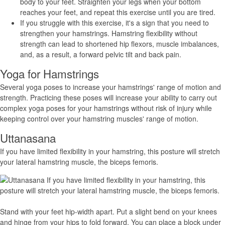
body to your feet. Straighten your legs when your bottom
reaches your feet, and repeat this exercise until you are tired.
If you struggle with this exercise, it's a sign that you need to
strengthen your hamstrings. Hamstring flexibility without
strength can lead to shortened hip flexors, muscle imbalances,
and, as a result, a forward pelvic tilt and back pain.
Yoga for Hamstrings
Several yoga poses to increase your hamstrings' range of motion and
strength. Practicing these poses will increase your ability to carry out
complex yoga poses for your hamstrings without risk of injury while
keeping control over your hamstring muscles' range of motion.
Uttanasana
If you have limited flexibility in your hamstring, this posture will stretch
your lateral hamstring muscle, the biceps femoris.
Stand with your feet hip-width apart. Put a slight bend on your knees
and hinge from your hips to fold forward. You can place a block under