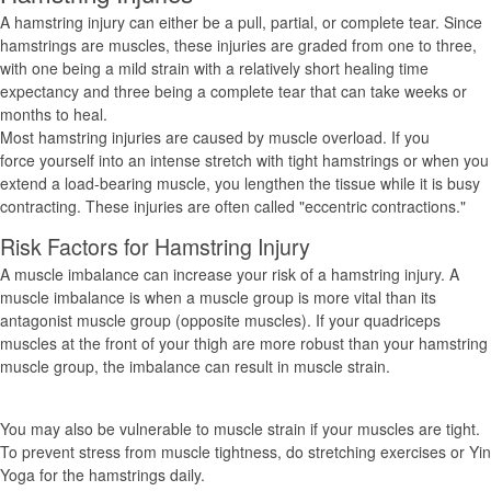
A hamstring injury can either be a pull, partial, or complete tear. Since
hamstrings are muscles, these injuries are graded from one to three,
with one being a mild strain with a relatively short healing time
expectancy and three being a complete tear that can take weeks or
months to heal.
Most hamstring injuries are caused by muscle overload. If you
force yourself into an intense stretch with tight hamstrings or when you
extend a load-bearing muscle, you lengthen the tissue while it is busy
contracting. These injuries are often called "eccentric contractions."
Risk Factors for Hamstring Injury
A muscle imbalance can increase your risk of a hamstring injury. A
muscle imbalance is when a muscle group is more vital than its
antagonist muscle group (opposite muscles). If your quadriceps
muscles at the front of your thigh are more robust than your hamstring
muscle group, the imbalance can result in muscle strain.
You may also be vulnerable to muscle strain if your muscles are tight.
To prevent stress from muscle tightness, do stretching exercises or Yin
Yoga for the hamstrings daily.