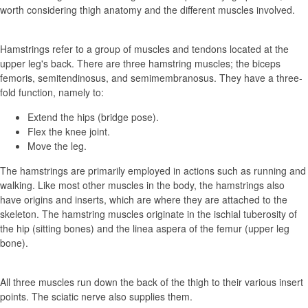
worth considering thigh anatomy and the different muscles involved.
Hamstrings refer to a group of muscles and tendons located at the
upper leg's back. There are three hamstring muscles; the biceps
femoris, semitendinosus, and semimembranosus. They have a three-
fold function, namely to:
Extend the hips (bridge pose).
Flex the knee joint.
Move the leg.
The hamstrings are primarily employed in actions such as running and
walking. Like most other muscles in the body, the hamstrings also
have origins and inserts, which are where they are attached to the
skeleton. The hamstring muscles originate in the ischial tuberosity of
the hip (sitting bones) and the linea aspera of the femur (upper leg
bone).
All three muscles run down the back of the thigh to their various insert
points. The sciatic nerve also supplies them.