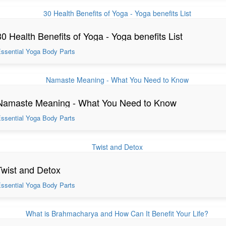
30 Health Benefits of Yoga - Yoga benefits List
ssential Yoga Body Parts
Namaste Meaning - What You Need to Know
ssential Yoga Body Parts
Twist and Detox
ssential Yoga Body Parts