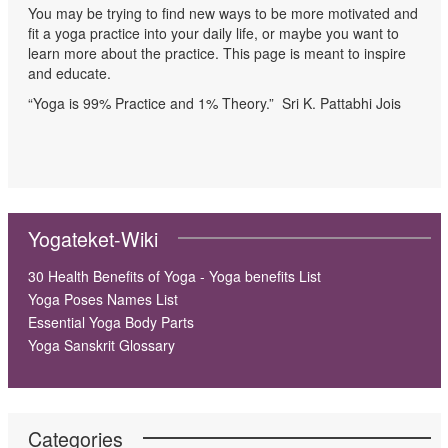
You may be trying to find new ways to be more motivated and
fit a yoga practice into your daily life, or maybe you want to
learn more about the practice. This page is meant to inspire
and educate.
“Yoga is 99% Practice and 1% Theory.” Sri K. Pattabhi Jois
Yogateket-Wiki
30 Health Benefits of Yoga - Yoga benefits List
Yoga Poses Names List
Essential Yoga Body Parts
Yoga Sanskrit Glossary
Categories