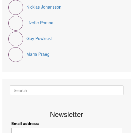
Nicklas Johansson
Lizette Pompa
Guy Powiecki
Maria Praeg
Newsletter
Email address: