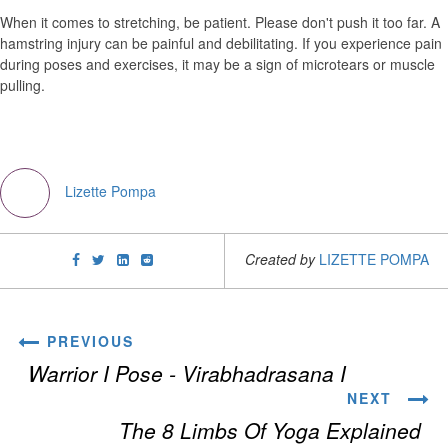
When it comes to stretching, be patient. Please don't push it too far. A
hamstring injury can be painful and debilitating. If you experience pain
during poses and exercises, it may be a sign of microtears or muscle
pulling.
Lizette Pompa
Created by
LIZETTE POMPA
PREVIOUS
Warrior I Pose - Virabhadrasana I
NEXT
The 8 Limbs Of Yoga Explained