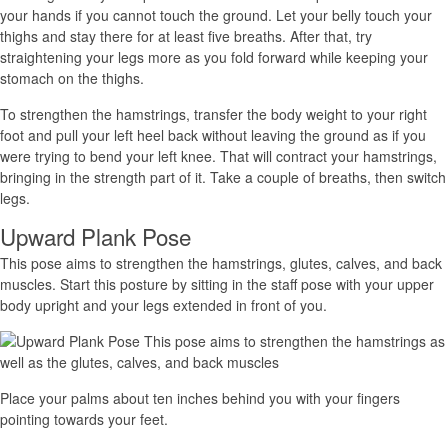
your hands if you cannot touch the ground. Let your belly touch your
thighs and stay there for at least five breaths. After that, try
straightening your legs more as you fold forward while keeping your
stomach on the thighs.
To strengthen the hamstrings, transfer the body weight to your right
foot and pull your left heel back without leaving the ground as if you
were trying to bend your left knee. That will contract your hamstrings,
bringing in the strength part of it. Take a couple of breaths, then switch
legs.
Upward Plank Pose
This pose aims to strengthen the hamstrings, glutes, calves, and back
muscles. Start this posture by sitting in the staff pose with your upper
body upright and your legs extended in front of you.
Place your palms about ten inches behind you with your fingers
pointing towards your feet.