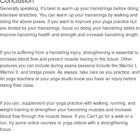
Generally speaking, it's best to warm up your hamstrings before doing
intensive stretches. You can warm up your hamstrings by walking and
doing the above poses. If you want to improve your yoga practice but
are limited by your hamstrings, focus on doing your hamstring slides to
improve hamstring health and strength and increase hamstring length.
If you're suffering from a hamstring injury, strengthening is essential to
increase blood flow and prevent muscle tearing in the future. Other
postures you can include during asana sessions include the Warrior I,
Warrior II, and bridge poses. As always, take care as you practice, and
let yoga teachers at your yoga studio know you have an injury before
taking their class.
If you can, supplement your yoga practice with walking, running, and
weight training to strengthen your hamstring muscles and increase
blood flow through the muscle tissue. If you Can't go for a walk or a
run, try some online courses or yoga videos with a strengthening
focus.