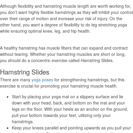
Although flexibility and hamstring muscle length are worth working for,
you don't want highly flexible hamstrings as they will inhibit your control
over their range of motion and increase your risk of injury. On the
other hand, you want a degree of flexibility to do leg stretching yoga
while ensuring optimal knee, leg, and hip health.
A healthy hamstring has muscle fibers that can expand and contract
without tearing. Whether your hamstring muscles are short or long,
you should do a concentric exercise called Hamstring Slides.
Hamstring Slides
There are many
yoga poses
for strengthening hamstrings, but this
exercise is crucial for promoting your hamstring muscle health.
Start by placing your yoga mat on a slippery surface and lie
down with your head, back, and bottom on the mat and your
legs on the floor. With your heels as an anchor on the ground,
pull your bottom towards your feet, utilizing only your
hamstrings.
Keep your knees parallel and pointing upwards as you pull your