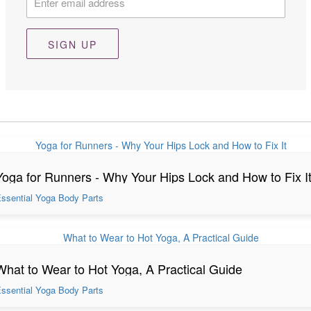
SIGN UP
Yoga for Runners - Why Your Hips Lock and How to Fix I
ssential Yoga Body Parts
What to Wear to Hot Yoga, A Practical Guide
ssential Yoga Body Parts