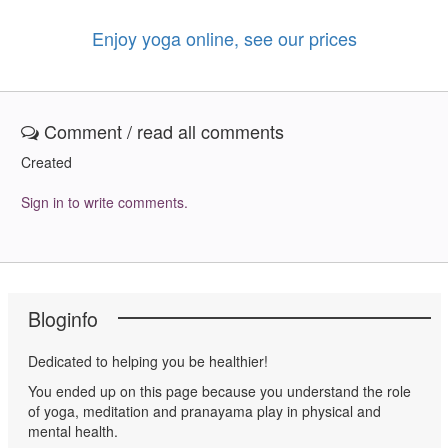
Enjoy yoga online, see our prices
Comment / read all comments
Created
Sign in to write comments.
Bloginfo
Dedicated to helping you be healthier!
You ended up on this page because you understand the role
of yoga, meditation and pranayama play in physical and
mental health.