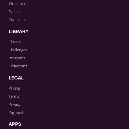
Write for us
Events
Contact us
LIBRARY
Classes
Challenges
Programs
Collections
LEGAL
Pricing
Terms
Privacy
Payment
APPS