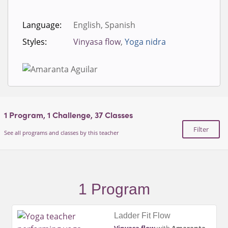
Language:
English, Spanish
Styles:
Vinyasa flow
,
Yoga nidra
1
Program,
1
Challenge,
37
Classes
Filter
See all programs and classes by this teacher
1 Program
Ladder Fit Flow