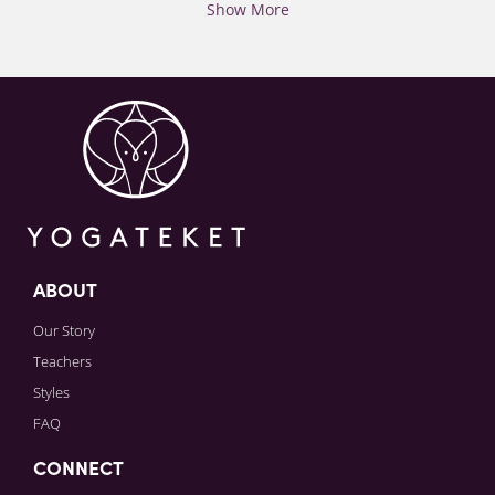
Show More
ABOUT
Our Story
Teachers
Styles
FAQ
CONNECT