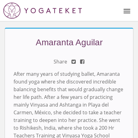
Togg
Navi
Amaranta Aguilar
Share
After many years of studying ballet, Amaranta
found yoga where she discovered incredible
balancing benefits that would gradually change
her life path. After a few years of practicing
mainly Vinyasa and Ashtanga in Playa del
Carmen, México, she decided to take a teacher
training to deepen into her practice. She went
to Rishikesh, India, where she took a 200 Hr
Teachers Training at Vinyasa Yoga School