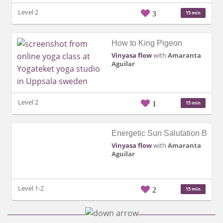
Level 2
3
15 min
How to King Pigeon
Vinyasa flow
with
Amaranta
Aguilar
Level 2
1
15 min
Energetic Sun Salutation B
Vinyasa flow
with
Amaranta
Aguilar
Level 1-2
2
15 min