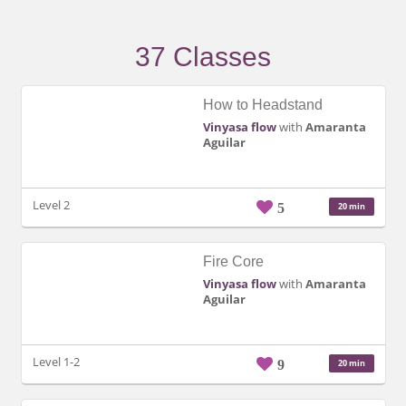
37 Classes
How to Headstand
Vinyasa flow
with
Amaranta
Aguilar
Level 2
5
20 min
Fire Core
Vinyasa flow
with
Amaranta
Aguilar
Level 1-2
9
20 min