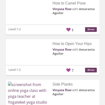
How to Camel Pose
Vinyasa flow
with
Amaranta
Aguilar
Level 1-2
1
20 min
How to Open Your Hips
Vinyasa flow
with
Amaranta
Aguilar
Level 1-2
7
20 min
Side Planks
Vinyasa flow
with
Amaranta
Aguilar