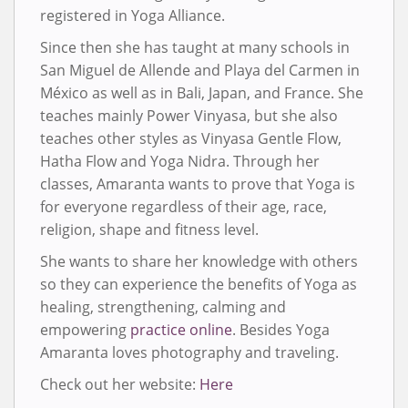
registered in Yoga Alliance.
Since then she has taught at many schools in
San Miguel de Allende and Playa del Carmen in
México as well as in Bali, Japan, and France. She
teaches mainly Power Vinyasa, but she also
teaches other styles as Vinyasa Gentle Flow,
Hatha Flow and Yoga Nidra. Through her
classes, Amaranta wants to prove that Yoga is
for everyone regardless of their age, race,
religion, shape and fitness level.
She wants to share her knowledge with others
so they can experience the benefits of Yoga as
healing, strengthening, calming and
empowering
practice online
. Besides Yoga
Amaranta loves photography and traveling.
Check out her website:
Here