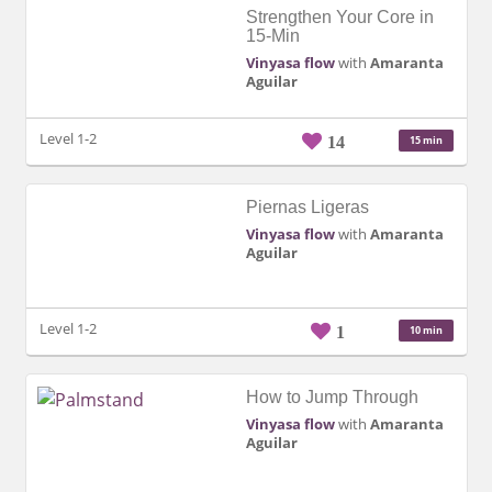
Strengthen Your Core in
15-Min
Vinyasa flow
with
Amaranta
Aguilar
Level 1-2
14
15 min
Piernas Ligeras
Vinyasa flow
with
Amaranta
Aguilar
Level 1-2
1
10 min
How to Jump Through
Vinyasa flow
with
Amaranta
Aguilar