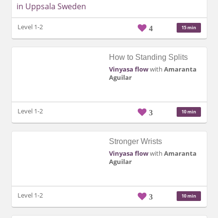
Level 1-2
4
15 min
How to Standing Splits
Vinyasa flow
with
Amaranta
Aguilar
Level 1-2
3
10 min
Stronger Wrists
Vinyasa flow
with
Amaranta
Aguilar
Level 1-2
3
10 min