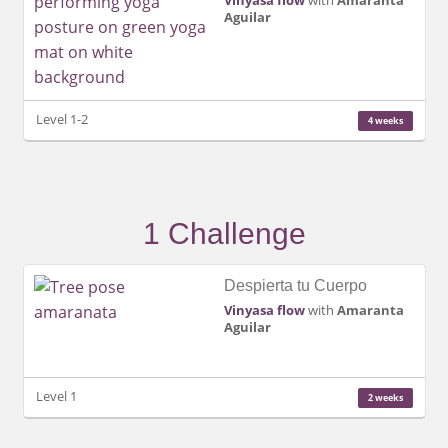
Vinyasa flow
with
Amaranta
Aguilar
Level 1-2
4 weeks
1 Challenge
Despierta tu Cuerpo
Vinyasa flow
with
Amaranta
Aguilar
Level 1
2 weeks