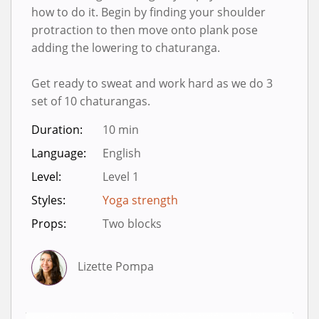
how to do it. Begin by finding your shoulder
protraction to then move onto plank pose
adding the lowering to chaturanga.
Get ready to sweat and work hard as we do 3
set of 10 chaturangas.
Duration:
10 min
Language:
English
Level:
Level 1
Styles:
Yoga strength
Props:
Two blocks
Lizette Pompa