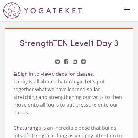
Togg
Navi
StrengthTEN Level1 Day 3
Sign in to view videos for classes.
Today is all about chaturanga. Let's put
together what we have learned so far
stretching and strengthening our writs to then
move onto all fours to put pressure onto our
hands.
Chaturanga
is an incredible pose that builds
lots of strength as long as you pay attention to