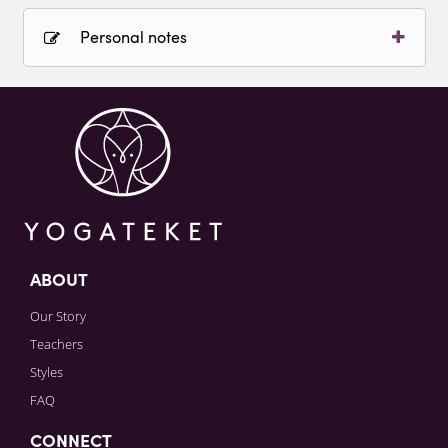
Personal notes
Sign in to paying account to write comments.
ABOUT
Our Story
Teachers
Styles
FAQ
CONNECT