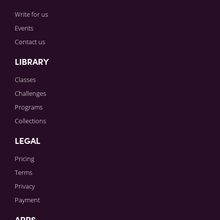
Write for us
Events
Contact us
LIBRARY
Classes
Challenges
Programs
Collections
LEGAL
Pricing
Terms
Privacy
Payment