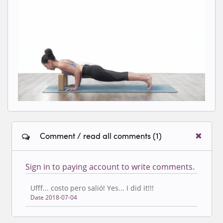
Loading video...
Comment / read all comments (1)
Sign in to paying account to write comments.
Ufff... costo pero salió! Yes... I did it!!!
Date 2018-07-04