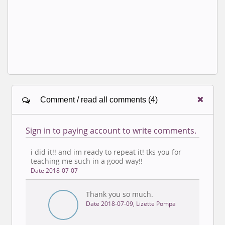
Comment / read all comments (4)
Sign in to paying account to write comments.
i did it!! and im ready to repeat it! tks you for
teaching me such in a good way!!
Date 2018-07-07
Thank you so much.
Date 2018-07-09, Lizette Pompa