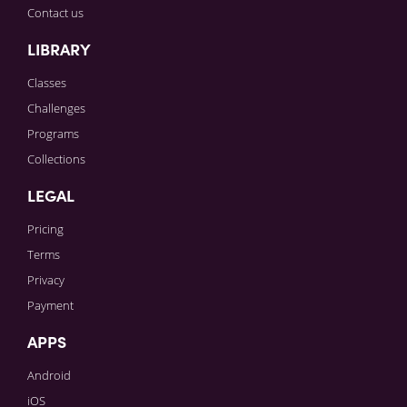
Contact us
LIBRARY
Classes
Challenges
Programs
Collections
LEGAL
Pricing
Terms
Privacy
Payment
APPS
Android
iOS