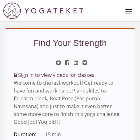
Togg
Navi
Find Your Strength
Sign in to view videos for classes.
Welcome to the last workout! Get ready to
have fun and work hard. Plank slides to
forearm plank, Boat Pose (Paripurna
Navasana) and just to make it even better
some more core to finish this yoga challenge.
Good job! You did it!
Duration:
15 min