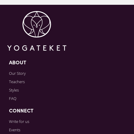
Sign in to paying account to write comments.
ABOUT
Our Story
Teachers
Styles
FAQ
CONNECT
Write for us
Events