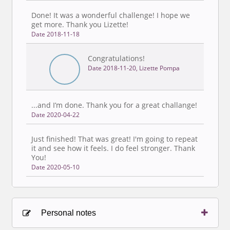
Done! It was a wonderful challenge! I hope we
get more. Thank you Lizette!
Date 2018-11-18
Congratulations!
Date 2018-11-20, Lizette Pompa
...and I’m done. Thank you for a great challange!
Date 2020-04-22
Just finished! That was great! I'm going to repeat
it and see how it feels. I do feel stronger. Thank
You!
Date 2020-05-10
Personal notes