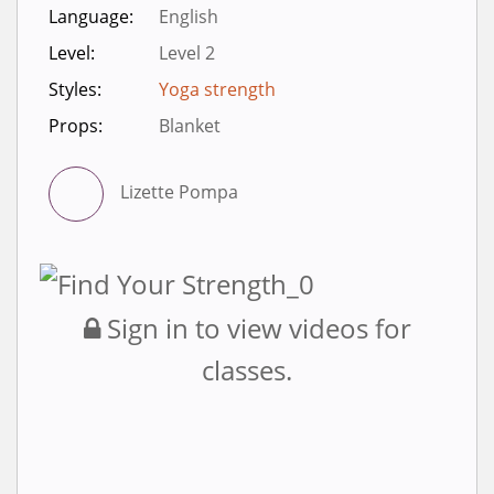
Language:
English
Level:
Level 2
Styles:
Yoga strength
Props:
Blanket
Lizette Pompa
Sign in to view videos for
classes.