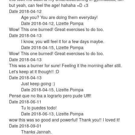
but yeah, can feel the age! hahaha =D <3
Date 2018-04-12
Age you? You are doing them everyday!
Date 2018-04-12, Lizette Pompa
Wow! This one burned! Great exercises to do too.
Date 2018-04-13
I know, you will feel it for a few days maybe.
Date 2018-04-15, Lizette Pompa
Wow! This one burned! Great exercises to do too.
Date 2018-04-13
This was a burner for sure! Feeling it the morning after still.
Let's keep at it though!! :D
Date 2018-04-13
Just keep going :)
Date 2018-04-15, Lizette Pompa
Pensé que no iba a lograrlo pero pude Ufff!
Date 2018-06-11
Tu lo puedes todo!
Date 2018-06-13, Lizette Pompa
wow this was so good and powerful! Thank you!! I loved it!
Date 2018-09-01
Thanks Jannah.