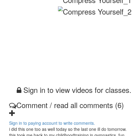
Sign in to view videos for classes.
Comment / read all comments (6)
Sign in to paying account to write comments.
i did this one too as well today so the last one ill do tomorrow.
this took me back to my childhoodtraining in gymnastics, fun