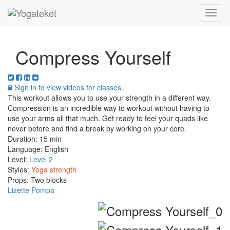
Toggl
Navig
Compress Yourself
Sign in to view videos for classes.
This workout allows you to use your strength in a different way.
Compression is an incredible way to workout without having to
use your arms all that much. Get ready to feel your quads like
never before and find a break by working on your core.
Duration:
15 min
Language:
English
Level:
Level 2
Styles:
Yoga strength
Props:
Two blocks
Lizette Pompa