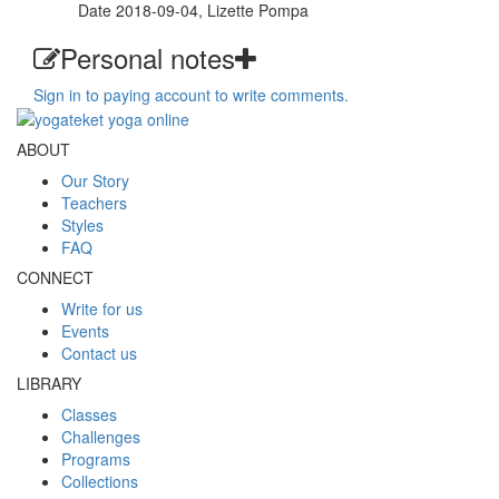
Date 2018-09-04, Lizette Pompa
Personal notes
Sign in to paying account to write comments.
ABOUT
Our Story
Teachers
Styles
FAQ
CONNECT
Write for us
Events
Contact us
LIBRARY
Classes
Challenges
Programs
Collections