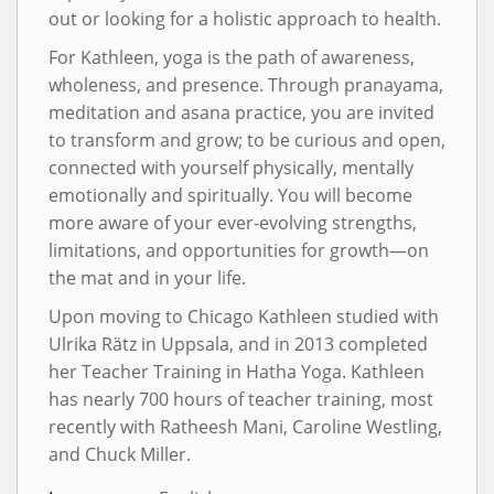
out or looking for a holistic approach to health.
For Kathleen, yoga is the path of awareness,
wholeness, and presence. Through pranayama,
meditation and asana practice, you are invited
to transform and grow; to be curious and open,
connected with yourself physically, mentally
emotionally and spiritually. You will become
more aware of your ever-evolving strengths,
limitations, and opportunities for growth—on
the mat and in your life.
Upon moving to Chicago Kathleen studied with
Ulrika Rätz in Uppsala, and in 2013 completed
her Teacher Training in Hatha Yoga. Kathleen
has nearly 700 hours of teacher training, most
recently with Ratheesh Mani, Caroline Westling,
and Chuck Miller.