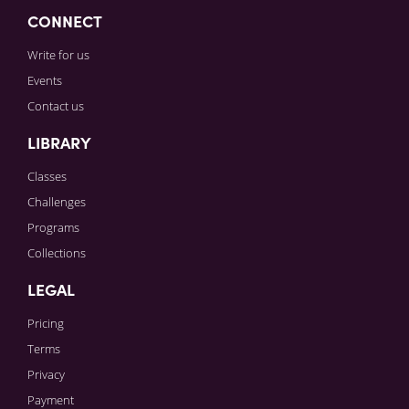
CONNECT
Write for us
Events
Contact us
LIBRARY
Classes
Challenges
Programs
Collections
LEGAL
Pricing
Terms
Privacy
Payment