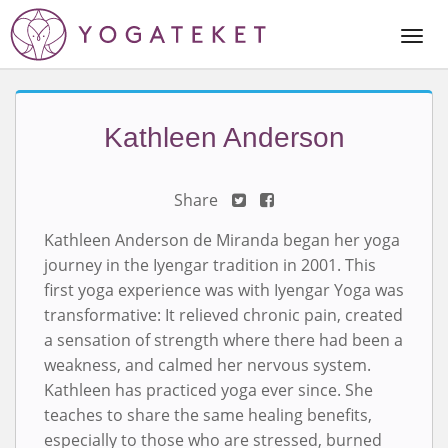
Togg
Navi
Kathleen Anderson
Share
Kathleen Anderson de Miranda began her yoga
journey in the Iyengar tradition in 2001. This
first yoga experience was with Iyengar Yoga was
transformative: It relieved chronic pain, created
a sensation of strength where there had been a
weakness, and calmed her nervous system.
Kathleen has practiced yoga ever since. She
teaches to share the same healing benefits,
especially to those who are stressed, burned