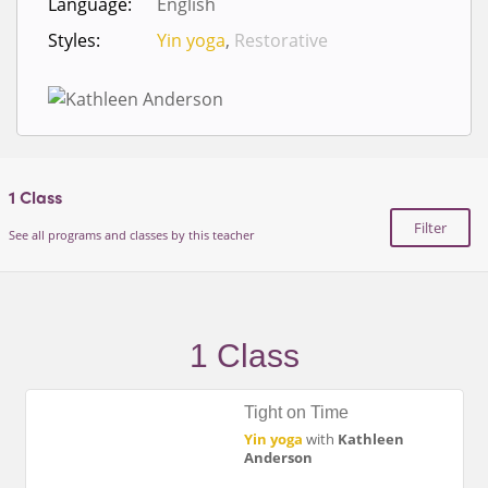
Language:
English
Styles:
Yin yoga
,
Restorative
1
Class
Filter
See all programs and classes by this teacher
1 Class
Tight on Time
Yin yoga
with
Kathleen
Anderson