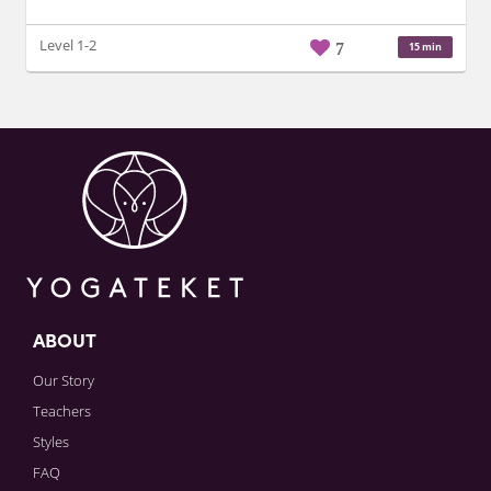
Level 1-2
7
15 min
ABOUT
Our Story
Teachers
Styles
FAQ