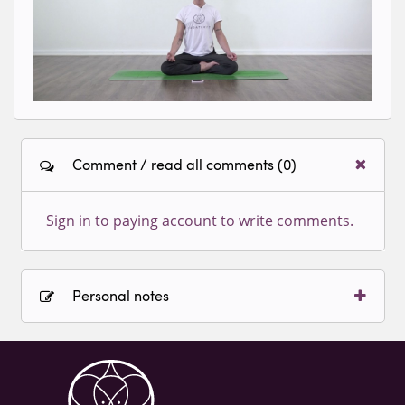
Comment / read all comments (0)
Sign in to paying account to write comments.
Personal notes
Sign in to paying account to write comments.