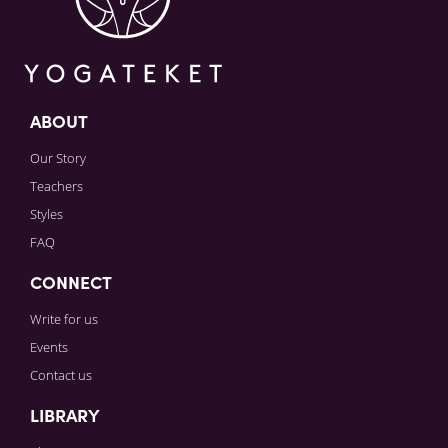
ABOUT
Our Story
Teachers
Styles
FAQ
CONNECT
Write for us
Events
Contact us
LIBRARY