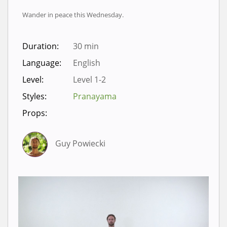
Wander in peace this Wednesday.
Duration:
30 min
Language:
English
Level:
Level 1-2
Styles:
Pranayama
Props:
Guy Powiecki
Sign in to view videos for
classes.