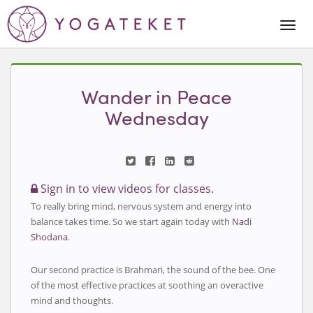
Togg
Navi
Wander in Peace
Wednesday
Sign in to view videos for classes.
To really bring mind, nervous system and energy into
balance takes time. So we start again today with
Nadi
Shodana
.
Our second practice is Brahmari, the sound of the bee. One
of the most effective practices at soothing an overactive
mind and thoughts.