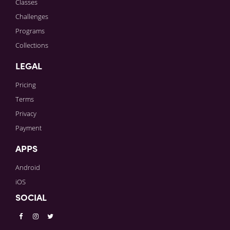
Classes
Challenges
Programs
Collections
LEGAL
Pricing
Terms
Privacy
Payment
APPS
Android
iOS
SOCIAL