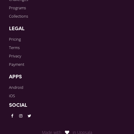
Programs
Collections
LEGAL
Pricing
Terms
Privacy
Payment
APPS
Android
iOS
SOCIAL
Made with
in Uppsala