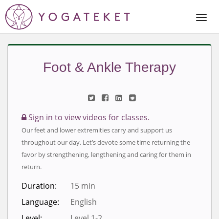
Togg
Navi
Foot & Ankle Therapy
Sign in to view videos for classes.
Our feet and lower extremities carry and support us
throughout our day. Let’s devote some time returning the
favor by strengthening, lengthening and caring for them in
return.
Duration:
15 min
Language:
English
Level:
Level 1-2