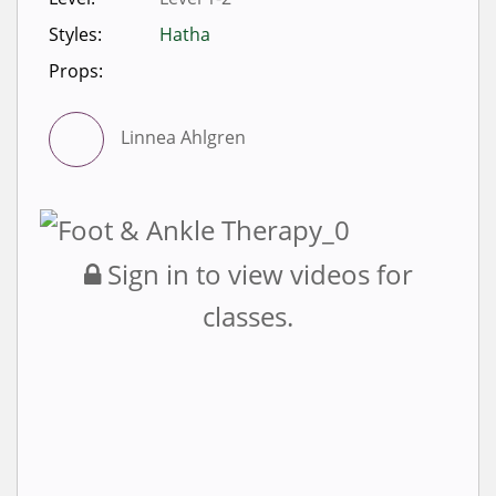
Styles:
Hatha
Props:
Linnea Ahlgren
Sign in to view videos for
classes.