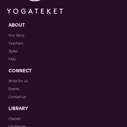
ABOUT
Our Story
Teachers
Styles
FAQ
CONNECT
Write for us
Events
Contact us
LIBRARY
Classes
Challenges