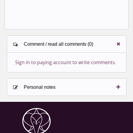
Comment / read all comments (0)
Sign in to paying account to write comments.
Personal notes
Sign in to paying account to write comments.