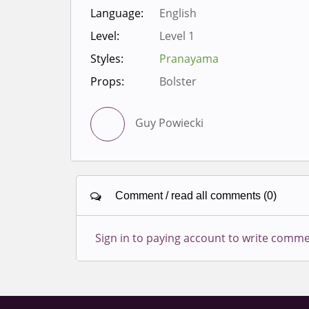
Language:
English
Level:
Level 1
Styles:
Pranayama
Props:
Bolster
Guy Powiecki
Comment / read all comments (0)
Sign in to paying account to write comme