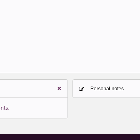
Personal notes
nts.
Sign in to paying accoun