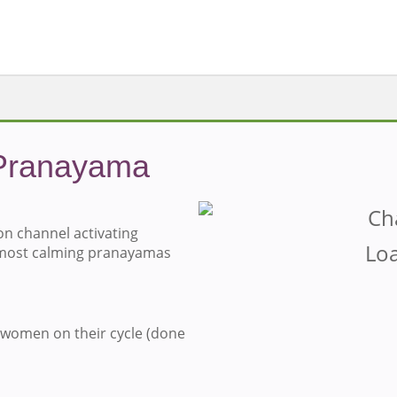
Pranayama
n channel activating
Loa
 most calming pranayamas
 women on their cycle (done