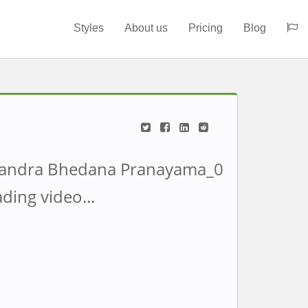
Styles
About us
Pricing
Blog
ding video...