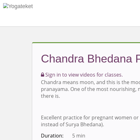
Chandra Bhedana 
Sign in to view videos for classes.
Chandra means moon, and this is the moo
pranayama. One of the most nourishing,
there is.
Excellent practice for pregnant women or
instead of Surya Bhedana).
Duration:
5 min