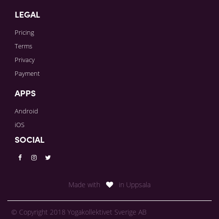
LEGAL
Pricing
Terms
Privacy
Payment
APPS
Android
iOS
SOCIAL
Made with
in Uppsala
© Copyright 2018 Yogakollektivet Sverige AB