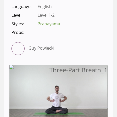
Language:
English
Level:
Level 1-2
Styles:
Pranayama
Props:
Guy Powiecki
Sign in to view videos for
classes.