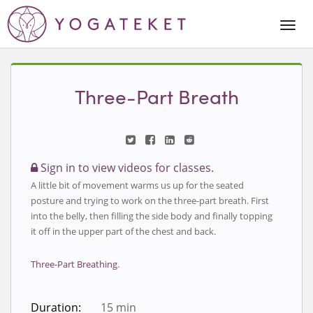
Togg
Navi
Three-Part Breath
Sign in to view videos for classes.
A little bit of movement warms us up for the seated
posture and trying to work on the three-part breath. First
into the belly, then filling the side body and finally topping
it off in the upper part of the chest and back.
Three-Part Breathing
.
Duration:
15 min