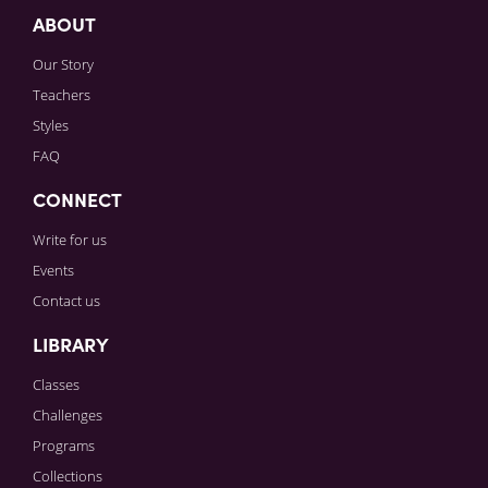
ABOUT
Our Story
Teachers
Styles
FAQ
CONNECT
Write for us
Events
Contact us
LIBRARY
Classes
Challenges
Programs
Collections