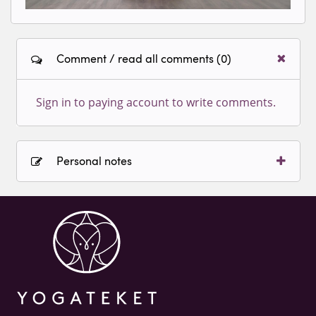
Comment / read all comments (0)
Sign in to paying account to write comments.
Personal notes
Sign in to paying account to write comments.