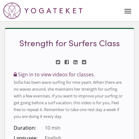
Togg
Navi
Strength for Surfers Class
Sign in to view videos for classes.
Sofia has been wave surfing for nine years. When there are
no waves around, she maintains her strength for surfing
with a few exercises. If you want to improve your surfing or
get going before a surf vacation, this video is for you. Feel
free to repeat it. Remember to take one rest day a week if
you are doing it every day.
Duration:
10 min
Language:
English