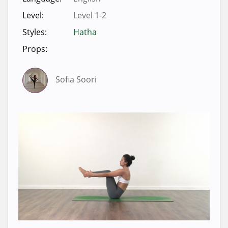
Level:
Level 1-2
Styles:
Hatha
Props:
Sofia Soori
Sign in to view videos for
classes.