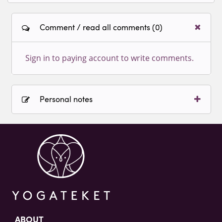
Comment / read all comments (0)
Sign in to paying account to write comments.
Personal notes
Sign in to paying account to write comments.
ABOUT