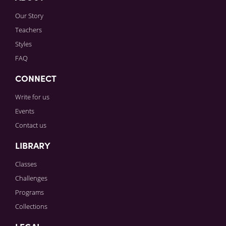
Our Story
Teachers
Styles
FAQ
CONNECT
Write for us
Events
Contact us
LIBRARY
Classes
Challenges
Programs
Collections