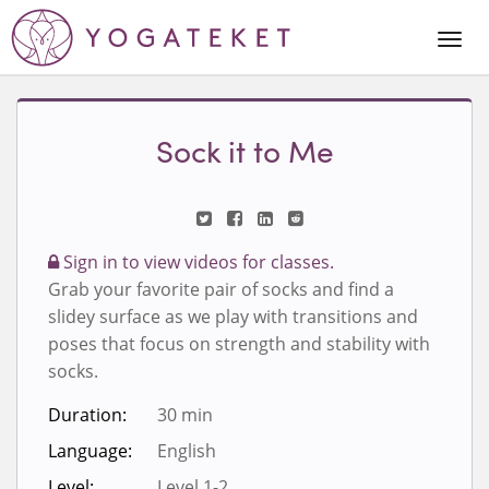
Togg
Navi
Sock it to Me
Sign in to view videos for classes.
Grab your favorite pair of socks and find a
slidey surface as we play with transitions and
poses that focus on strength and stability with
socks.
Duration:
30 min
Language:
English
Level:
Level 1-2