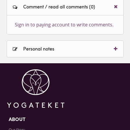
Comment / read all comments (0)
Sign in to paying account to write comments.
Personal notes
Sign in to paying account to write comments.
ABOUT
Our Story