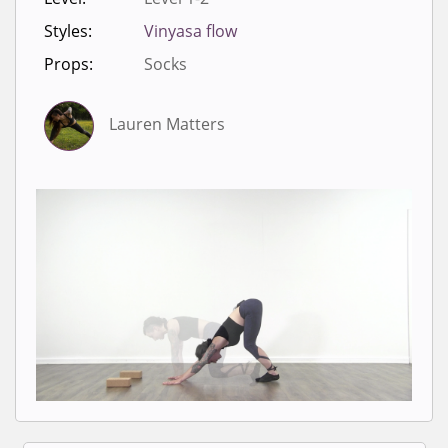
Styles:
Vinyasa flow
Props:
Socks
Lauren Matters
Sign in to view videos for
classes.