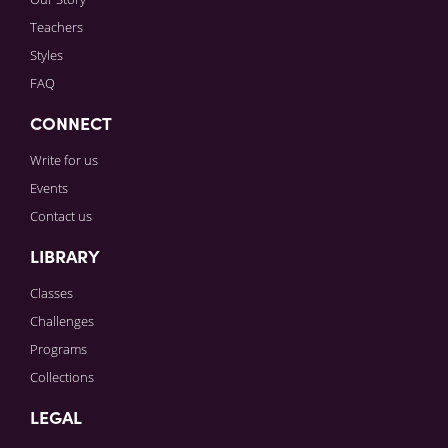
Teachers
Styles
FAQ
CONNECT
Write for us
Events
Contact us
LIBRARY
Classes
Challenges
Programs
Collections
LEGAL