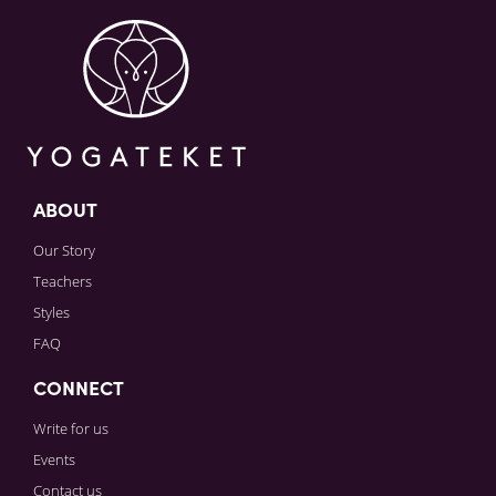
Sign in to paying account to write comments.
ABOUT
Our Story
Teachers
Styles
FAQ
CONNECT
Write for us
Events
Contact us