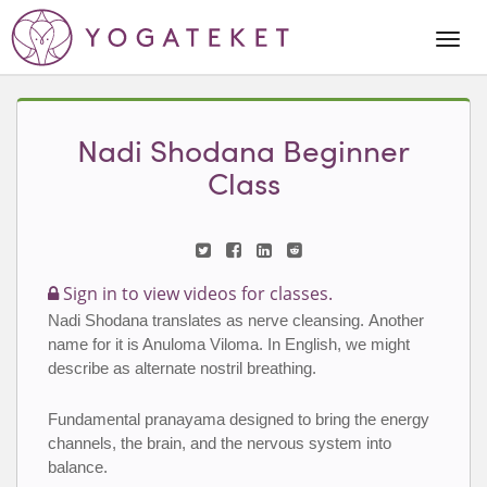
Togg
Navi
Nadi Shodana Beginner
Class
Sign in to view videos for classes.
Nadi Shodana translates as nerve cleansing. Another 
name for it is Anuloma Viloma. In English, we might 
describe as alternate nostril breathing.
Fundamental pranayama designed to bring the energy 
channels, the brain, and the nervous system into 
balance.