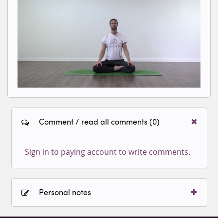
Loading video...
Comment / read all comments (0)
Sign in to paying account to write comments.
Personal notes