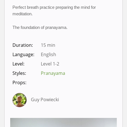
Perfect breath practice preparing the mind for 
meditation.
The foundation of pranayama.
Duration:
15 min
Language:
English
Level:
Level 1-2
Styles:
Pranayama
Props:
Guy Powiecki