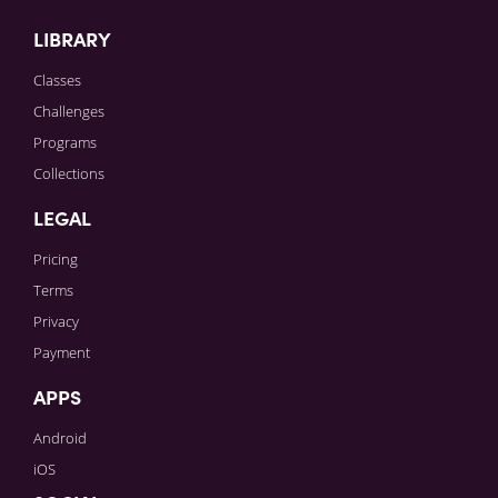
LIBRARY
Classes
Challenges
Programs
Collections
LEGAL
Pricing
Terms
Privacy
Payment
APPS
Android
iOS