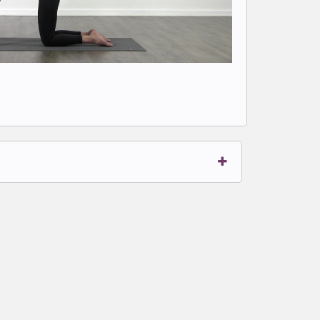
t to write comments.