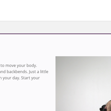
s to move your body.
Sign in to v
nd backbends. Just a little
h your day. Start your