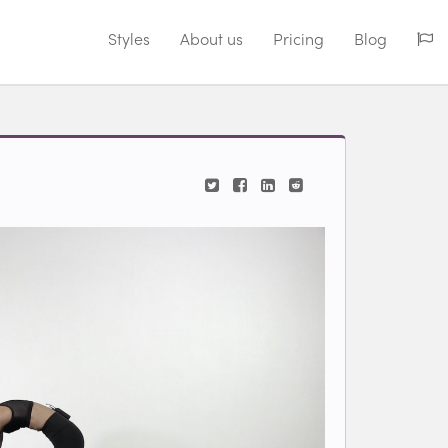
Styles
About us
Pricing
Blog
iew videos for classes.