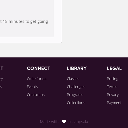
t 15 minutes to get going
UT
CONNECT
LIBRARY
LEGAL
ry
Write for us
Classes
Pricing
rs
Events
Challenges
Terms
Contact us
Programs
Privacy
Collections
Payment
Made with
in Uppsala