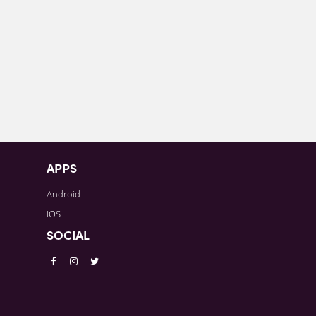
APPS
Android
iOS
SOCIAL