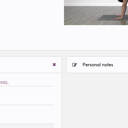
Personal notes
nts.
Sign in to paying accoun