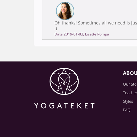
Oh thanks! Sometimes all we need is jus
:)
Date 2019-01-03, Lizette Pompa
ABO
Our Sto
Teache
Styles
FAQ