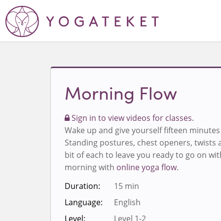
Morning Flow
Sign in to view videos for classes.
Wake up and give yourself fifteen minute
Standing postures, chest openers, twists a
bit of each to leave you ready to go on wit
morning with
online yoga flow
.
Duration:
15 min
Language:
English
Level:
Level 1-2