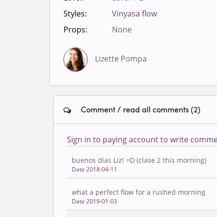
Styles:
Vinyasa flow
Props:
None
Lizette Pompa
Comment / read all comments (2)
Sign in to paying account to write comme
buenos dias Liz! =D (clase 2 this morning)
Date 2018-04-11
what a perfect flow for a rushed morning
Date 2019-01-03