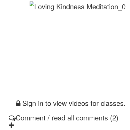
Sign in to view videos for classes.
Comment / read all comments (2)