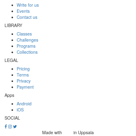
Write for us
Events
Contact us
LIBRARY
Classes
Challenges
Programs
Collections
LEGAL
Pricing
Terms
Privacy
Payment
Apps
Android
iOS
SOCIAL
Made with
in Uppsala