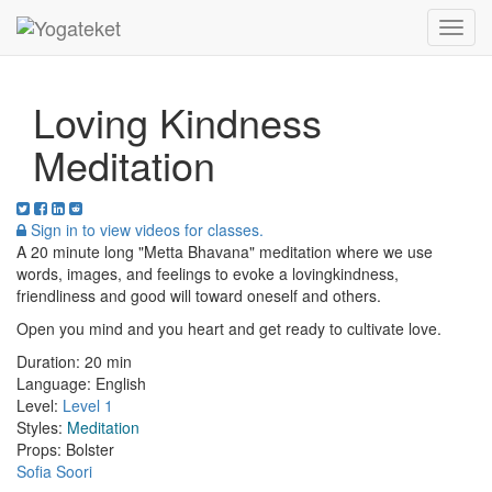
Toggl
Navig
Loving Kindness
Meditation
Sign in to view videos for classes.
A 20 minute long "Metta Bhavana" meditation where we use
words, images, and feelings to evoke a lovingkindness,
friendliness and good will toward oneself and others.
Open you mind and you heart and get ready to cultivate love.
Duration:
20 min
Language:
English
Level:
Level 1
Styles:
Meditation
Props:
Bolster
Sofia Soori