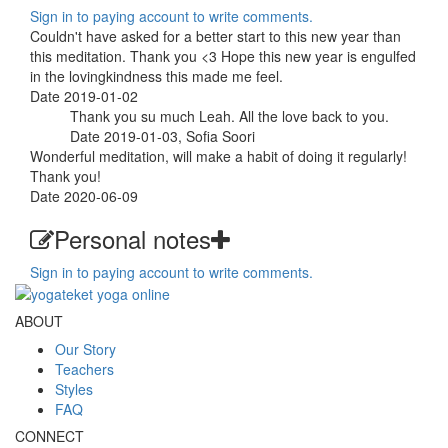
Sign in to paying account to write comments.
Couldn't have asked for a better start to this new year than
this meditation. Thank you <3 Hope this new year is engulfed
in the lovingkindness this made me feel.
Date 2019-01-02
Thank you su much Leah. All the love back to you.
Date 2019-01-03, Sofia Soori
Wonderful meditation, will make a habit of doing it regularly!
Thank you!
Date 2020-06-09
Personal notes
Sign in to paying account to write comments.
ABOUT
Our Story
Teachers
Styles
FAQ
CONNECT