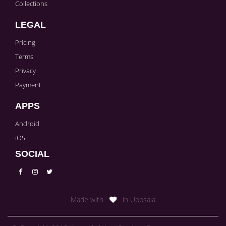
Collections
LEGAL
Pricing
Terms
Privacy
Payment
APPS
Android
iOS
SOCIAL
Made with
in Uppsala