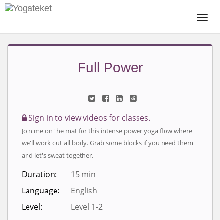
Togg
Navi
Full Power
Sign in to view videos for classes.
Join me on the mat for this intense power yoga flow where
we'll work out all body. Grab some blocks if you need them
and let's sweat together.
Duration:
15 min
Language:
English
Level:
Level 1-2