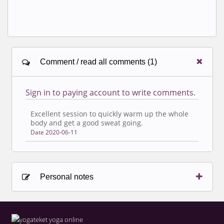
Comment / read all comments (1)
Sign in to paying account to write comments.
Excellent session to quickly warm up the whole
body and get a good sweat going.
Date 2020-06-11
Personal notes
Sign in to paying account to write comments.