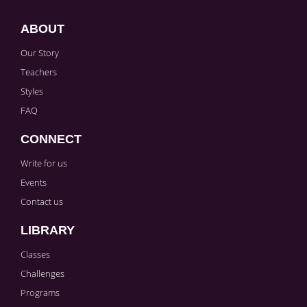
ABOUT
Our Story
Teachers
Styles
FAQ
CONNECT
Write for us
Events
Contact us
LIBRARY
Classes
Challenges
Programs