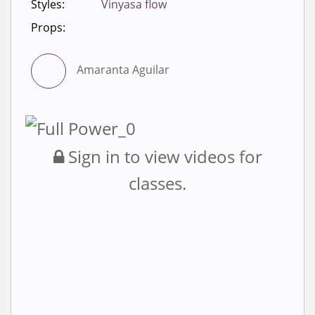
Styles:
Vinyasa flow
Props:
Amaranta Aguilar
Sign in to view videos for
classes.