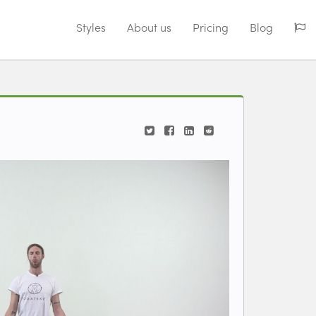
Styles
About us
Pricing
Blog
iew videos for classes.