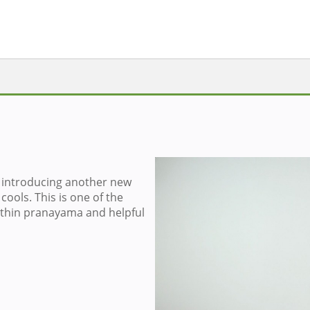
introducing another new
Sign in to v
cools. This is one of the
thin pranayama and helpful