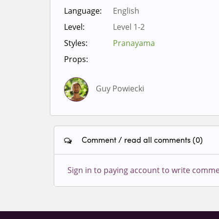
Language:
English
Level:
Level 1-2
Styles:
Pranayama
Props:
Guy Powiecki
Comment / read all comments (0)
Sign in to paying account to write comme