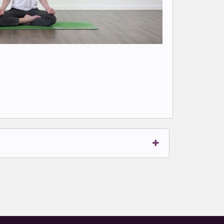
t to write comments.