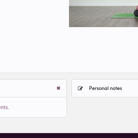
Personal notes
nts.
Sign in to paying accoun