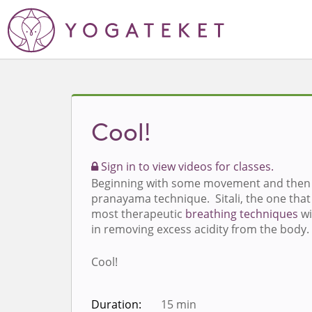
Cool!
Sign in to view videos for classes.
Beginning with some movement and then 
pranayama technique. Sitali, the one that 
most therapeutic
breathing techniques
wi
in removing excess acidity from the body.
Cool!
Duration:
15 min