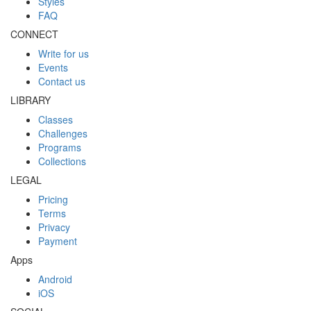
Styles
FAQ
CONNECT
Write for us
Events
Contact us
LIBRARY
Classes
Challenges
Programs
Collections
LEGAL
Pricing
Terms
Privacy
Payment
Apps
Android
iOS