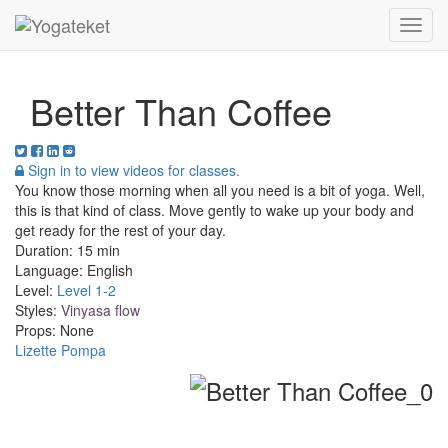
Toggl
Navig
Better Than Coffee
Sign in to view videos for classes.
You know those morning when all you need is a bit of yoga. Well,
this is that kind of class. Move gently to wake up your body and
get ready for the rest of your day.
Duration:
15 min
Language:
English
Level:
Level 1-2
Styles:
Vinyasa flow
Props:
None
Lizette Pompa