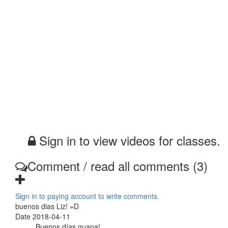
Sign in to view videos for classes.
Comment / read all comments (3)
Sign in to paying account to write comments.
buenos dias Liz! =D
Date 2018-04-11
Buenos días guapa!