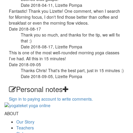
Date 2018-04-11, Lizette Pompa
Fantastic! Thank you Lizette! One comment, when I search
for Morning focus, I don't find those better than coffee and
breakfast or even the morning flow videos.
Date 2018-08-17
Thank you so much, and thanks for the tip, we will fix
that :)
Date 2018-08-17, Lizette Pompa
This is one of the most well-rounded morning yoga classes
I’ve had. All this in 15 minutes!
Date 2018-09-05
Thanks Chris! That's the best part, just in 15 minutes :)
Date 2018-09-05, Lizette Pompa
Personal notes
Sign in to paying account to write comments.
ABOUT
Our Story
Teachers