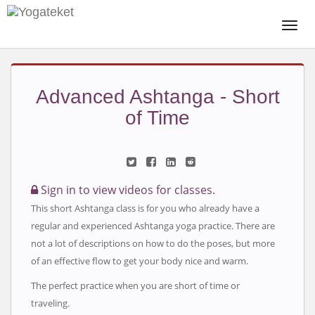
Togg
Navi
Advanced Ashtanga - Short
of Time
Sign in to view videos for classes.
This short Ashtanga class is for you who already have a
regular and experienced Ashtanga yoga practice. There are
not a lot of descriptions on how to do the poses, but more
of an effective flow to get your body nice and warm.
The perfect practice when you are short of time or
traveling.