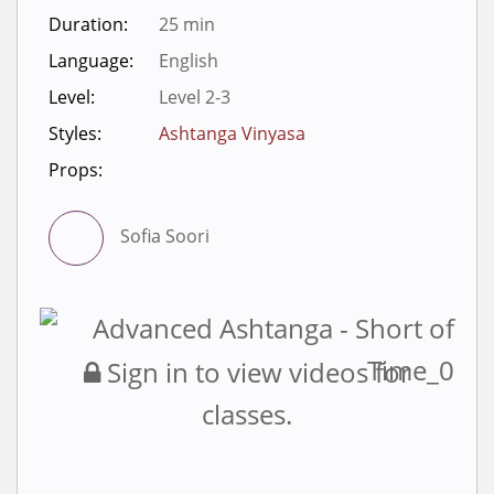
Duration:
25 min
Language:
English
Level:
Level 2-3
Styles:
Ashtanga Vinyasa
Props:
Sofia Soori
Sign in to view videos for
classes.