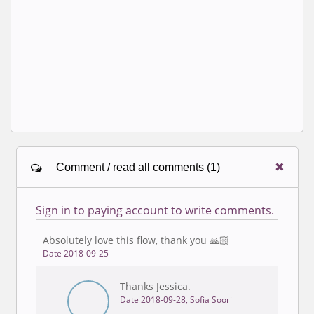
Comment / read all comments (1)
Sign in to paying account to write comments.
Absolutely love this flow, thank you 🙏🏻
Date 2018-09-25
Thanks Jessica.
Date 2018-09-28, Sofia Soori