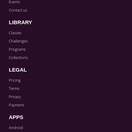
Events
Contact us
LIBRARY
Classes
Challenges
Programs
Collections
LEGAL
Pricing
Terms
Privacy
Payment
APPS
Android