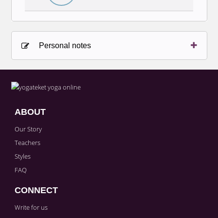
Personal notes
Sign in to paying account to write comments.
ABOUT
Our Story
Teachers
Styles
FAQ
CONNECT
Write for us