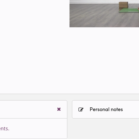
Personal notes
nts.
Sign in to paying accoun