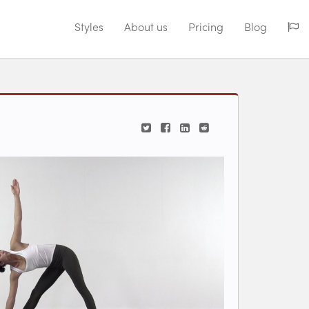
Styles
About us
Pricing
Blog
iew videos for classes.