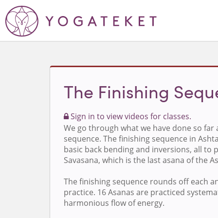
The Finishing Seq
Sign in to view videos for classes.
We go through what we have done so far a
sequence. The finishing sequence in Asht
basic back bending and inversions, all to p
Savasana, which is the last asana of the 
The finishing sequence rounds off each a
practice. 16 Asanas are practiced systemat
harmonious flow of energy.