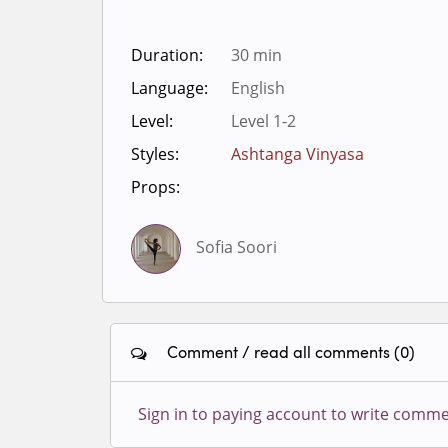
Duration:
30 min
Language:
English
Level:
Level 1-2
Styles:
Ashtanga Vinyasa
Props:
Sofia Soori
Comment / read all comments (0)
Sign in to paying account to write comme