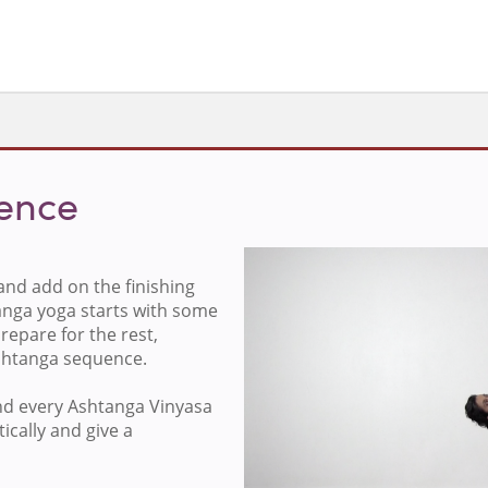
uence
nd add on the finishing
Sign in to v
anga yoga starts with some
repare for the rest,
Ashtanga sequence.
nd every Ashtanga Vinyasa
ically and give a