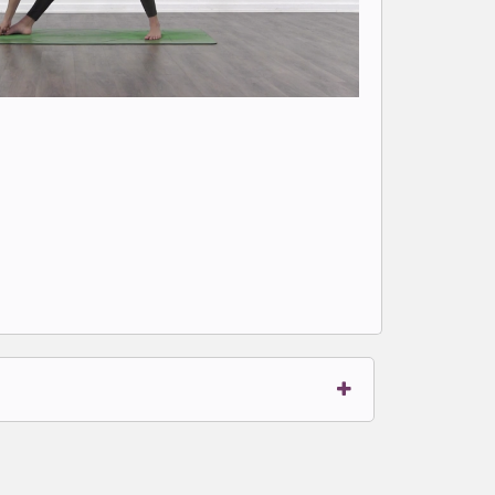
t to write comments.