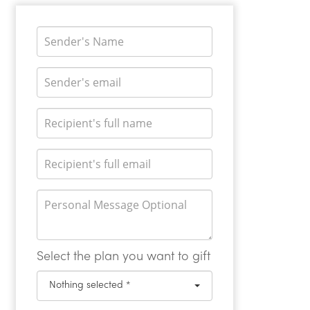
Select the plan you want to gift
Nothing selected *