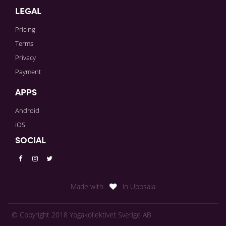
LEGAL
Pricing
Terms
Privacy
Payment
APPS
Android
iOS
SOCIAL
Made with
in Uppsala
© Copyright 2018 Yogakollektivet Sverige AB