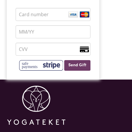
Send Gift