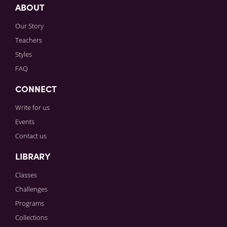
ABOUT
Our Story
Teachers
Styles
FAQ
CONNECT
Write for us
Events
Contact us
LIBRARY
Classes
Challenges
Programs
Collections