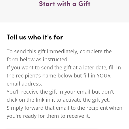
Start with a Gift
Tell us who it's for
To send this gift immediately, complete the
form below as instructed.
If you want to send the gift at a later date, fill in
the recipient's name below but fill in YOUR
email address.
You'll receive the gift in your email but don't
click on the link in it to activate the gift yet.
Simply forward that email to the recipient when
you're ready for them to receive it.