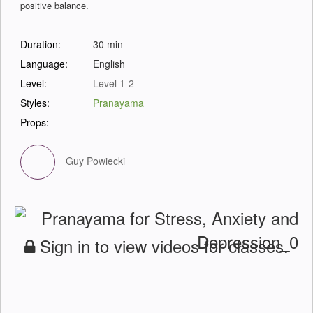
positive balance.
Duration:
30 min
Language:
English
Level:
Level 1-2
Styles:
Pranayama
Props:
Guy Powiecki
Sign in to view videos for classes.