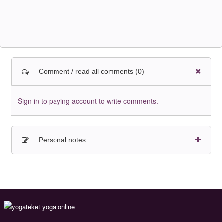
Comment / read all comments (0)
Sign in to paying account to write comments.
Personal notes
Sign in to paying account to write comments.