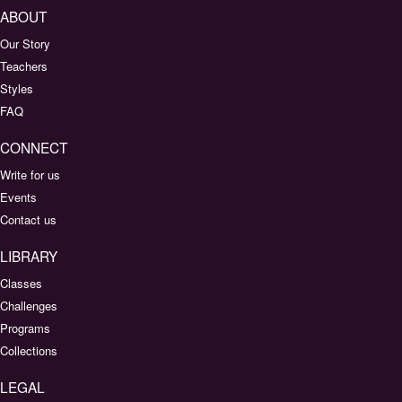
ABOUT
Our Story
Teachers
Styles
FAQ
CONNECT
Write for us
Events
Contact us
LIBRARY
Classes
Challenges
Programs
Collections
LEGAL