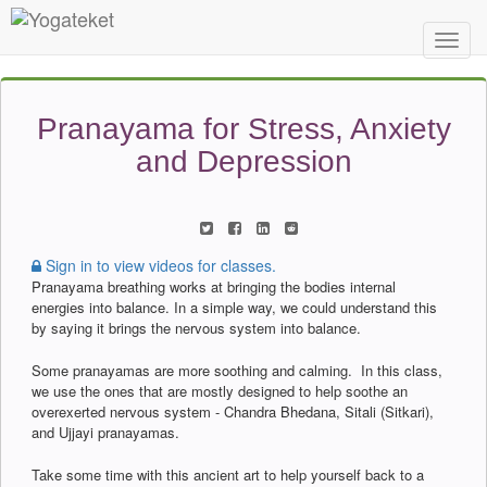
Toggl
Navig
Pranayama for Stress, Anxiety
and Depression
Sign in to view videos for classes.
Pranayama breathing works at bringing the bodies internal
energies into balance. In a simple way, we could understand this
by saying it brings the nervous system into balance.
Some pranayamas are more soothing and calming. In this class,
we use the ones that are mostly designed to help soothe an
overexerted nervous system - Chandra Bhedana, Sitali (Sitkari),
and Ujjayi pranayamas.
Take some time with this ancient art to help yourself back to a