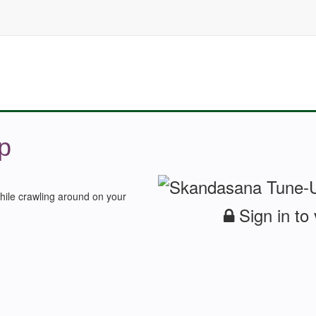
p
hile crawling around on your
Sign in to 