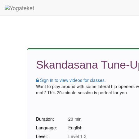
Skandasana Tune-U
Sign in to view videos for classes.
Want to play around with some lateral hip-openers w
mat? This 20-minute session is perfect for you.
Duration:
20 min
Language:
English
Level:
Level 1-2