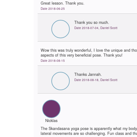
Great lesson. Thank you.
Date 2018-06-25
Thank you so much.
Date 2018-07-04, Daniel Scott
Wow this was truly wonderful, I love the unique and tho
aspects of this very beneficial pose. Thank you!
Date 2018-08-15
Thanks Jannah.
Date 2018-08-18, Daniel Scott
Nicklas
The Skandasana yoga pose is apparently what my body
lateral movements are so challenging. Fun class and tha