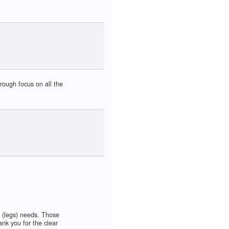
rough focus on all the
 (legs) needs. Those
nk you for the clear