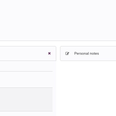
Personal notes
Sign in to paying account to wr