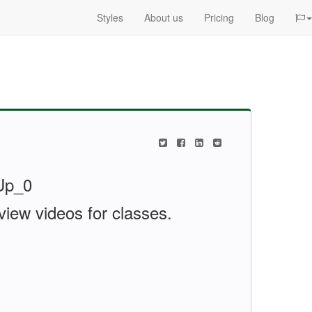
Styles
About us
Pricing
Blog
view videos for classes.