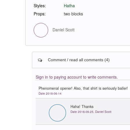
Styles:
Hatha
Props:
two blocks
Daniel Scott
Comment / read all comments (4)
Sign in to paying account to write comments.
Phenomenal opener! Also, that shirt is seriously baller!
Date 2018-06-14
Haha! Thanks
Date 2018-06-25, Daniel Scott