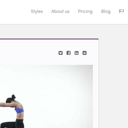
Styles
About us
Pricing
Blog
ding video...