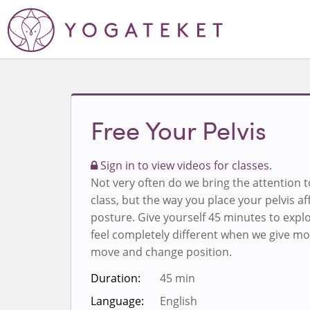
Free Your Pelvis
Sign in to view videos for classes.
Not very often do we bring the attention t
class, but the way you place your pelvis af
posture. Give yourself 45 minutes to exp
feel completely different when we give mo
move and change position.
Duration:
45 min
Language:
English