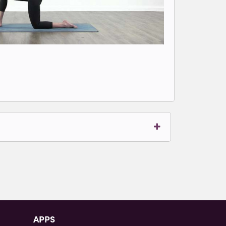
t to write comments.
APPS