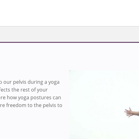
o our pelvis during a yoga
Loa
fects the rest of your
lore how yoga postures can
re freedom to the pelvis to