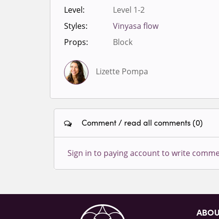
Level:
Level 1-2
Styles:
Vinyasa flow
Props:
Block
Lizette Pompa
Comment / read all comments (0)
Sign in to paying account to write comme
ABO