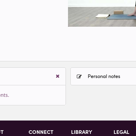
Personal notes
nts.
Sign in to paying accoun
UT
CONNECT
LIBRARY
LEGAL