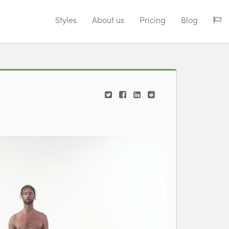
Styles
About us
Pricing
Blog
ding video...