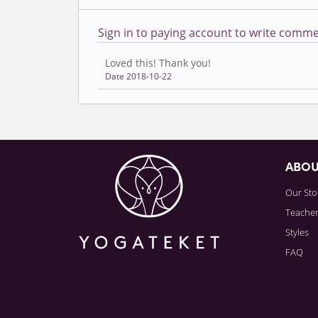
Sign in to paying account to write comme
Loved this! Thank you!
Date 2018-10-22
ABO
Our Sto
Teache
Styles
FAQ