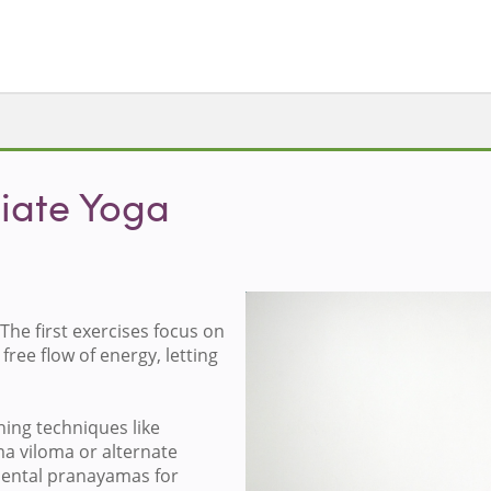
iate Yoga
The first exercises focus on
Loa
free flow of energy, letting
hing techniques like
ma viloma or alternate
mental pranayamas for