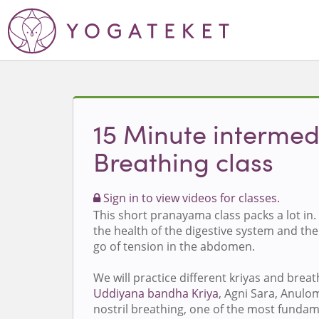
15 Minute intermed
Breathing class
Sign in to view videos for classes.
This short pranayama class packs a lot in. 
the health of the digestive system and the 
go of tension in the abdomen.
We will practice different kriyas and breat
Uddiyana bandha Kriya
, Agni Sara, Anulo
nostril breathing, one of the most funda