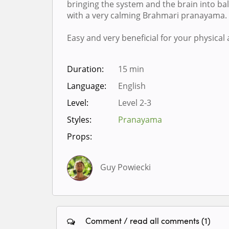
bringing the system and the brain into bala
with a very calming Brahmari pranayama.
Easy and very beneficial for your physical
Duration:
15 min
Language:
English
Level:
Level 2-3
Styles:
Pranayama
Props:
Guy Powiecki
Comment / read all comments (1)