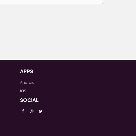
t to write comments.
APPS
Android
iOS
SOCIAL