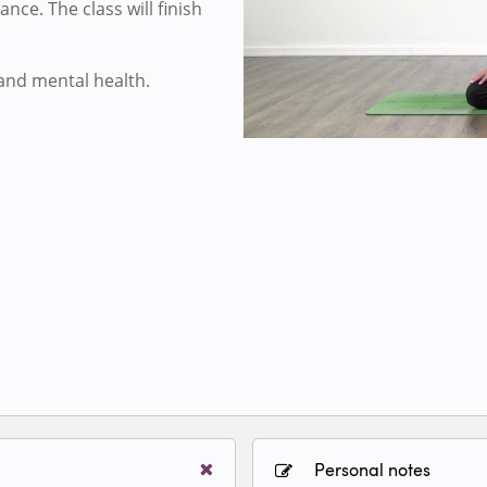
nce. The class will finish
 and mental health.
Personal notes