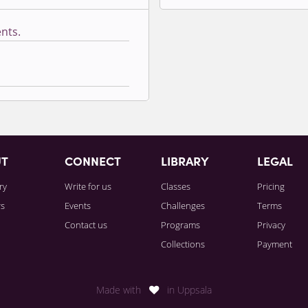
nts.
Sign in to paying accoun
UT
CONNECT
LIBRARY
LEGAL
ry
Write for us
Classes
Pricing
rs
Events
Challenges
Terms
Contact us
Programs
Privacy
Collections
Payment
Made with
in Uppsala