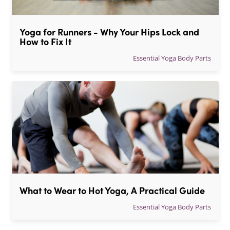
Yoga for Runners - Why Your Hips Lock and 
How to Fix It
Essential Yoga Body Parts
What to Wear to Hot Yoga, A Practical Guide
Essential Yoga Body Parts