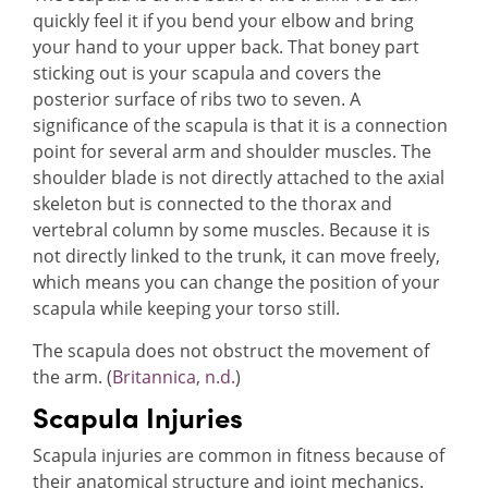
quickly feel it if you bend your elbow and bring
your hand to your upper back. That boney part
sticking out is your scapula and covers the
posterior surface of ribs two to seven. A
significance of the scapula is that it is a connection
point for several arm and shoulder muscles. The
shoulder blade is not directly attached to the axial
skeleton but is connected to the thorax and
vertebral column by some muscles. Because it is
not directly linked to the trunk, it can move freely,
which means you can change the position of your
scapula while keeping your torso still.
The scapula does not obstruct the movement of
the arm. (
Britannica, n.d.
)
Scapula Injuries
Scapula injuries are common in fitness because of
their anatomical structure and joint mechanics.