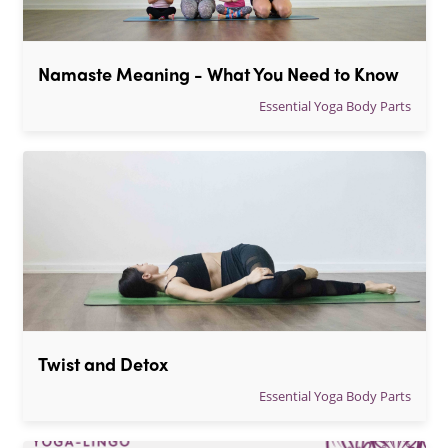
Namaste Meaning - What You Need to Know
Essential Yoga Body Parts
Twist and Detox
Essential Yoga Body Parts