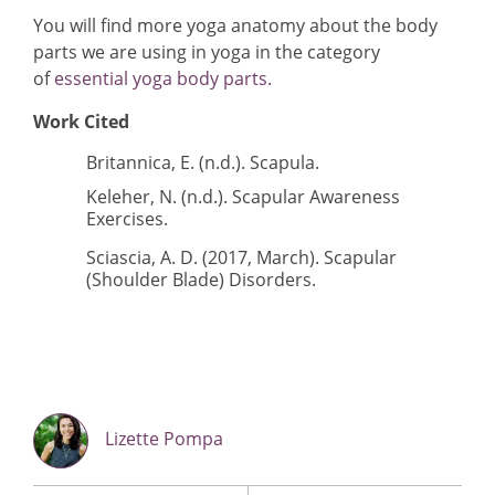
You will find more yoga anatomy about the body
parts we are using in yoga in the category
of
essential yoga body parts.
Work Cited
Britannica, E. (n.d.).
Scapula
.
Keleher, N. (n.d.).
Scapular Awareness
Exercises
.
Sciascia, A. D. (2017, March).
Scapular
(Shoulder Blade) Disorders
.
Lizette Pompa