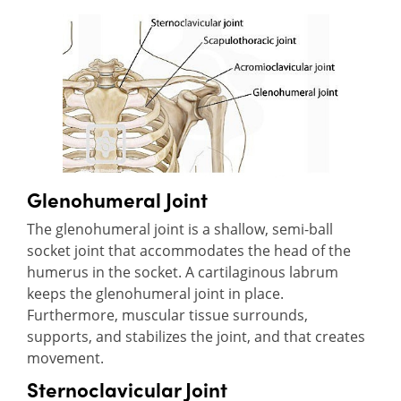
Glenohumeral Joint
The glenohumeral joint is a shallow, semi-ball
socket joint that accommodates the head of the
humerus in the socket. A cartilaginous labrum
keeps the glenohumeral joint in place.
Furthermore, muscular tissue surrounds,
supports, and stabilizes the joint, and that creates
movement.
Sternoclavicular Joint