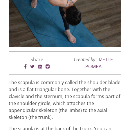
Share
Created by
LIZETTE
POMPA
The scapula is commonly called the shoulder blade
and is a flat triangular bone. Together with the
clavicle and the sternum, the scapula forms part of
the shoulder girdle, which attaches the
appendicular skeleton (the limbs) to the axial
skeleton (the trunk).
The scapula is at the back of the trunk. You can