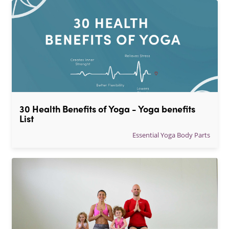
30 Health Benefits of Yoga - Yoga benefits 
List
Essential Yoga Body Parts