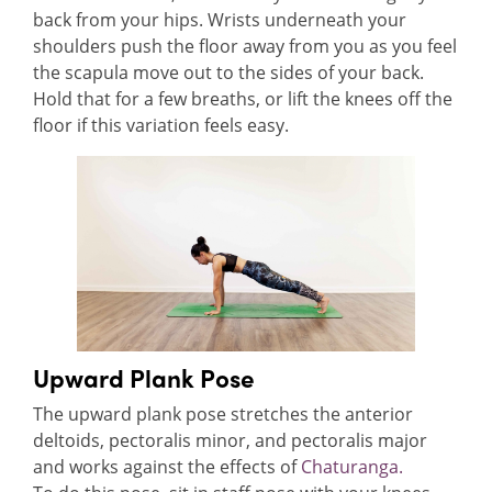
back from your hips. Wrists underneath your
shoulders push the floor away from you as you feel
the scapula move out to the sides of your back.
Hold that for a few breaths, or lift the knees off the
floor if this variation feels easy.
Upward Plank Pose
The upward plank pose stretches the anterior
deltoids, pectoralis minor, and pectoralis major
and works against the effects of
Chaturanga.