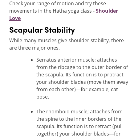
Check your range of motion and try these
movements in the Hatha yoga class -
Shoulder
Love
Scapular Stability
While many muscles give shoulder stability, there
are three major ones.
Serratus anterior muscle; attaches
from the ribcage to the outer border of
the scapula. Its function is to protract
your shoulder blades (move them away
from each other)—for example, cat
pose.
The rhomboid muscle; attaches from
the spine to the inner borders of the
scapula. Its function is to retract (pull
together) your shoulder blades—for