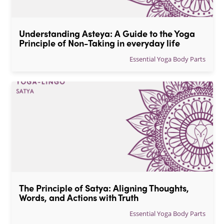
Understanding Asteya: A Guide to the Yoga 
Principle of Non-Taking in everyday life
Essential Yoga Body Parts
The Principle of Satya: Aligning Thoughts, 
Words, and Actions with Truth
Essential Yoga Body Parts