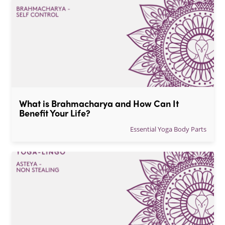
What is Brahmacharya and How Can It 
Benefit Your Life?
Essential Yoga Body Parts