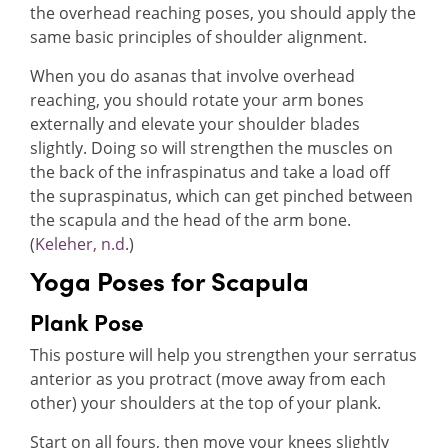
the overhead reaching poses, you should apply the
same basic principles of shoulder alignment.
When you do asanas that involve overhead
reaching, you should rotate your arm bones
externally and elevate your shoulder blades
slightly. Doing so will strengthen the muscles on
the back of the infraspinatus and take a load off
the supraspinatus, which can get pinched between
the scapula and the head of the arm bone.
(
Keleher, n.d
.)
Yoga Poses for Scapula
Plank Pose
This posture will help you strengthen your serratus
anterior as you protract (move away from each
other) your shoulders at the top of your plank.
Start on all fours, then move your knees slightly