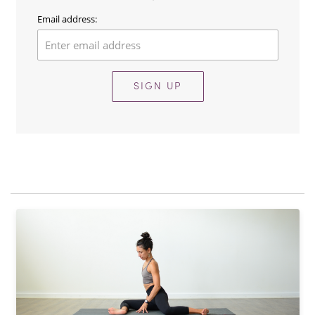
Email address:
SIGN UP