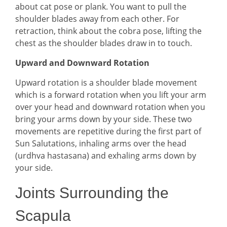
about cat pose or plank. You want to pull the
shoulder blades away from each other. For
retraction, think about the cobra pose, lifting the
chest as the shoulder blades draw in to touch.
Upward and Downward Rotation
Upward rotation is a shoulder blade movement
which is a forward rotation when you lift your arm
over your head and downward rotation when you
bring your arms down by your side. These two
movements are repetitive during the first part of
Sun Salutations, inhaling arms over the head
(urdhva hastasana) and exhaling arms down by
your side.
Joints Surrounding the
Scapula