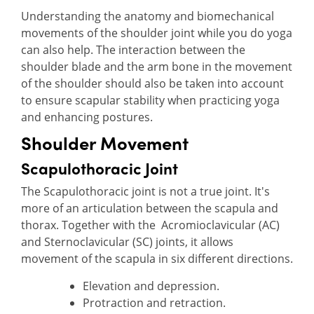
Understanding the anatomy and biomechanical
movements of the shoulder joint while you do yoga
can also help. The interaction between the
shoulder blade and the arm bone in the movement
of the shoulder should also be taken into account
to ensure scapular stability when practicing yoga
and enhancing postures.
Shoulder Movement
Scapulothoracic Joint
The Scapulothoracic joint is not a true joint. It's
more of an articulation between the scapula and
thorax. Together with the Acromioclavicular (AC)
and Sternoclavicular (SC) joints, it allows
movement of the scapula in six different directions.
Elevation and depression.
Protraction and retraction.