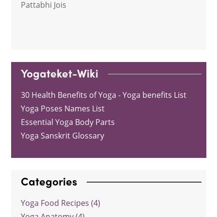
Pattabhi Jois
Yogateket-Wiki
30 Health Benefits of Yoga - Yoga benefits List
Yoga Poses Names List
Essential Yoga Body Parts
Yoga Sanskrit Glossary
Categories
Yoga Food Recipes (4)
Yoga Anatomy (4)