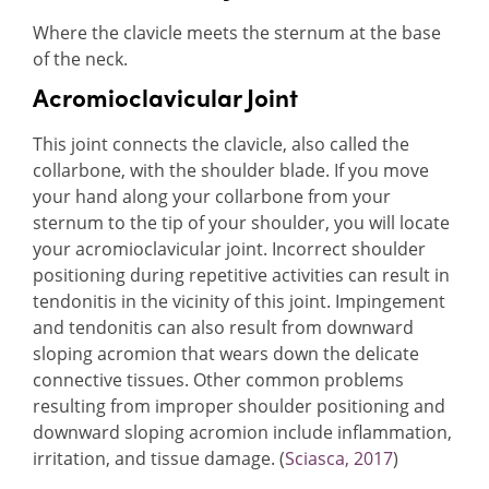
Where the clavicle meets the sternum at the base
of the neck.
Acromioclavicular Joint
This joint connects the clavicle, also called the
collarbone, with the shoulder blade. If you move
your hand along your collarbone from your
sternum to the tip of your shoulder, you will locate
your acromioclavicular joint. Incorrect shoulder
positioning during repetitive activities can result in
tendonitis in the vicinity of this joint. Impingement
and tendonitis can also result from downward
sloping acromion that wears down the delicate
connective tissues. Other common problems
resulting from improper shoulder positioning and
downward sloping acromion include inflammation,
irritation, and tissue damage. (
Sciasca, 2017
)