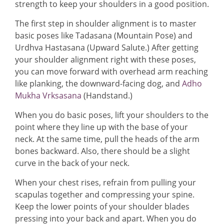
strength to keep your shoulders in a good position.
The first step in shoulder alignment is to master
basic poses like Tadasana (Mountain Pose) and
Urdhva Hastasana (Upward Salute.) After getting
your shoulder alignment right with these poses,
you can move forward with overhead arm reaching
like planking, the downward-facing dog, and
Adho
Mukha Vrksasana
(Handstand.)
When you do basic poses, lift your shoulders to the
point where they line up with the base of your
neck. At the same time, pull the heads of the arm
bones backward. Also, there should be a slight
curve in the back of your neck.
When your chest rises, refrain from pulling your
scapulas together and compressing your spine.
Keep the lower points of your shoulder blades
pressing into your back and apart. When you do