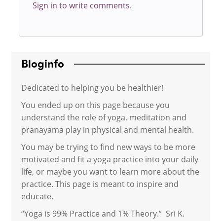
Sign in to write comments.
Bloginfo
Dedicated to helping you be healthier!
You ended up on this page because you
understand the role of yoga, meditation and
pranayama play in physical and mental health.
You may be trying to find new ways to be more
motivated and fit a yoga practice into your daily
life, or maybe you want to learn more about the
practice. This page is meant to inspire and
educate.
“Yoga is 99% Practice and 1% Theory.” Sri K.