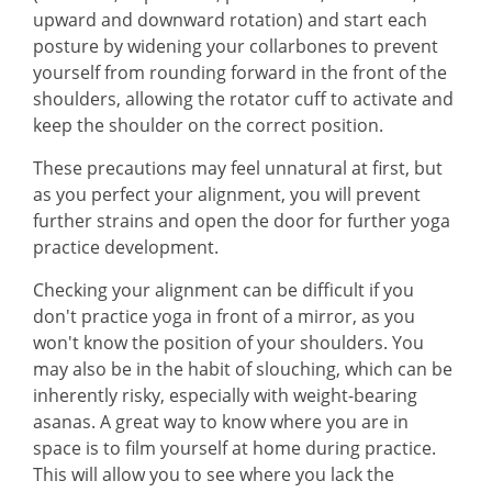
upward and downward rotation) and start each
posture by widening your collarbones to prevent
yourself from rounding forward in the front of the
shoulders, allowing the rotator cuff to activate and
keep the shoulder on the correct position.
These precautions may feel unnatural at first, but
as you perfect your alignment, you will prevent
further strains and open the door for further yoga
practice development.
Checking your alignment can be difficult if you
don't practice yoga in front of a mirror, as you
won't know the position of your shoulders. You
may also be in the habit of slouching, which can be
inherently risky, especially with weight-bearing
asanas. A great way to know where you are in
space is to film yourself at home during practice.
This will allow you to see where you lack the