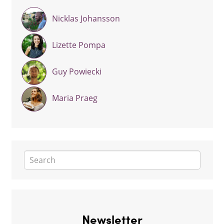
Nicklas Johansson
Lizette Pompa
Guy Powiecki
Maria Praeg
Newsletter