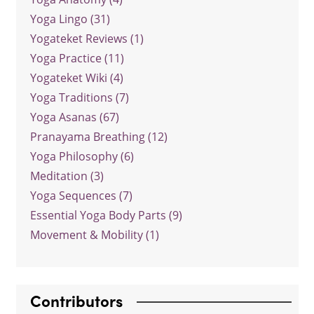
Yoga Lingo (31)
Yogateket Reviews (1)
Yoga Practice (11)
Yogateket Wiki (4)
Yoga Traditions (7)
Yoga Asanas (67)
Pranayama Breathing (12)
Yoga Philosophy (6)
Meditation (3)
Yoga Sequences (7)
Essential Yoga Body Parts (9)
Movement & Mobility (1)
Contributors