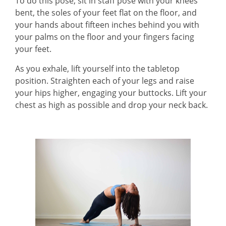
To do this pose, sit in staff pose with your knees
bent, the soles of your feet flat on the floor, and
your hands about fifteen inches behind you with
your palms on the floor and your fingers facing
your feet.
As you exhale, lift yourself into the tabletop
position. Straighten each of your legs and raise
your hips higher, engaging your buttocks. Lift your
chest as high as possible and drop your neck back.