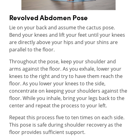
Revolved Abdomen Pose
Lie on your back and assume the cactus pose.
Bend your knees and lift your feet until your knees
are directly above your hips and your shins are
parallel to the floor.
Throughout the pose, keep your shoulder and
arms against the floor. As you exhale, lower your
knees to the right and try to have them reach the
floor. As you lower your knees to the side,
concentrate on keeping your shoulders against the
floor. While you inhale, bring your legs back to the
center and repeat the process to your left.
Repeat this process five to ten times on each side.
This pose is safe during shoulder recovery as the
floor provides sufficient support.