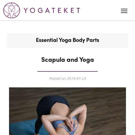
Togg
Navi
Essential Yoga Body Parts
Scapula and Yoga
Posted on 2019-01-23