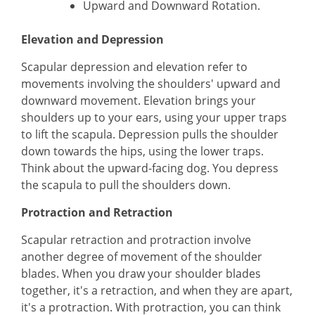
Upward and Downward Rotation.
Elevation and Depression
Scapular depression and elevation refer to
movements involving the shoulders' upward and
downward movement. Elevation brings your
shoulders up to your ears, using your upper traps
to lift the scapula. Depression pulls the shoulder
down towards the hips, using the lower traps.
Think about the upward-facing dog. You depress
the scapula to pull the shoulders down.
Protraction and Retraction
Scapular retraction and protraction involve
another degree of movement of the shoulder
blades. When you draw your shoulder blades
together, it's a retraction, and when they are apart,
it's a protraction. With protraction, you can think