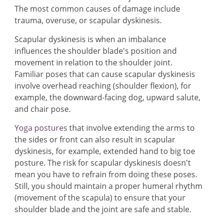
The most common causes of damage include
trauma, overuse, or scapular dyskinesis.
Scapular dyskinesis is when an imbalance
influences the shoulder blade's position and
movement in relation to the shoulder joint.
Familiar poses that can cause scapular dyskinesis
involve overhead reaching (shoulder flexion), for
example, the downward-facing dog, upward salute,
and chair pose.
Yoga postures
that involve extending the arms to
the sides or front can also result in scapular
dyskinesis, for example, extended hand to big toe
posture. The risk for scapular dyskinesis doesn't
mean you have to refrain from doing these poses.
Still, you should maintain a proper humeral rhythm
(movement of the scapula) to ensure that your
shoulder blade and the joint are safe and stable.