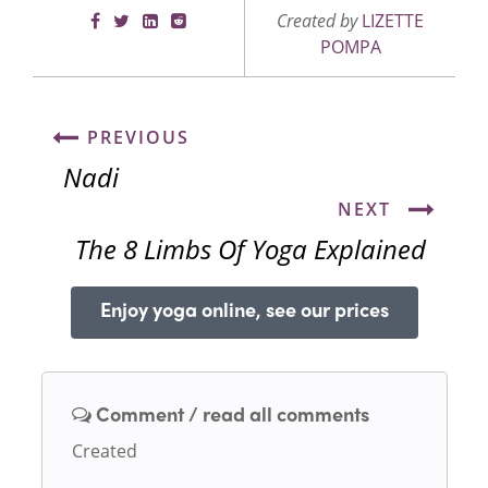
Created by
LIZETTE
POMPA
PREVIOUS
Nadi
NEXT
The 8 Limbs Of Yoga Explained
Enjoy yoga online, see our prices
Comment / read all comments
Created