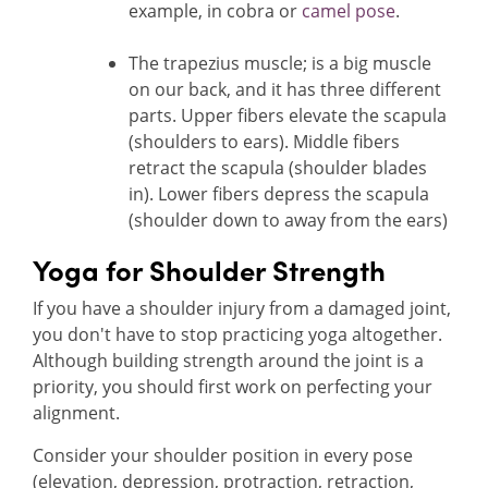
example, in cobra or
camel pose
.
The trapezius muscle; is a big muscle
on our back, and it has three different
parts. Upper fibers elevate the scapula
(shoulders to ears). Middle fibers
retract the scapula (shoulder blades
in). Lower fibers depress the scapula
(shoulder down to away from the ears)
Yoga for Shoulder Strength
If you have a shoulder injury from a damaged joint,
you don't have to stop practicing yoga altogether.
Although building strength around the joint is a
priority, you should first work on perfecting your
alignment.
Consider your shoulder position in every pose
(elevation, depression, protraction, retraction,