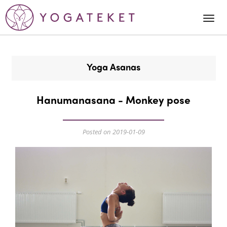
Togg
Navi
Yoga Asanas
Hanumanasana - Monkey pose
Posted on 2019-01-09