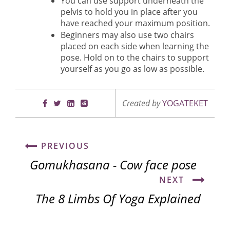
You can use support underneath the
pelvis to hold you in place after you
have reached your maximum position.
Beginners may also use two chairs
placed on each side when learning the
pose. Hold on to the chairs to support
yourself as you go as low as possible.
Created by
YOGATEKET
PREVIOUS
Gomukhasana - Cow face pose
NEXT
The 8 Limbs Of Yoga Explained