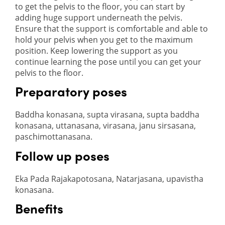
to get the pelvis to the floor, you can start by
adding huge support underneath the pelvis.
Ensure that the support is comfortable and able to
hold your pelvis when you get to the maximum
position. Keep lowering the support as you
continue learning the pose until you can get your
pelvis to the floor.
Preparatory poses
Baddha konasana, supta virasana, supta baddha
konasana, uttanasana, virasana, janu sirsasana,
paschimottanasana.
Follow up poses
Eka Pada Rajakapotosana, Natarjasana, upavistha
konasana.
Benefits