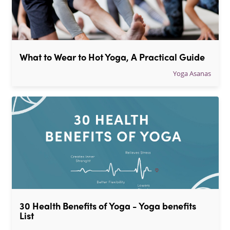
What to Wear to Hot Yoga, A Practical Guide
Yoga Asanas
30 Health Benefits of Yoga - Yoga benefits 
List