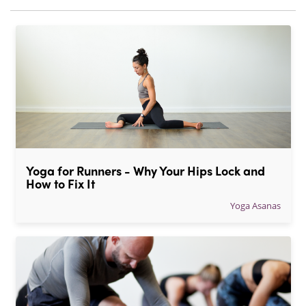
Yoga for Runners - Why Your Hips Lock and 
How to Fix It
Yoga Asanas