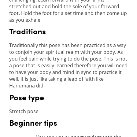
stretched out and hold the sole of your forward
foot. Hold the foot for a set time and then come up
as you exhale.
Traditions
Traditionally this pose has been practiced as a way
to conjoin your spiritual realm with your body. As
you feel pain while trying to do the pose. This is not
a pose that is easily learned therefore you will need
to have your body and mind in sync to practice it
well. It is just like taking a leap of faith like
Hanumana did.
Pose type
Stretch pose
Beginner tips