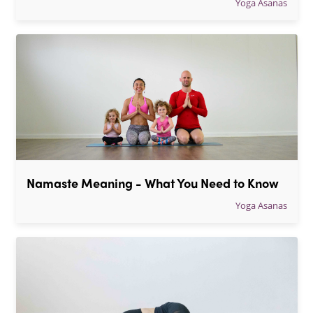
Yoga Asanas
Namaste Meaning - What You Need to Know
Yoga Asanas