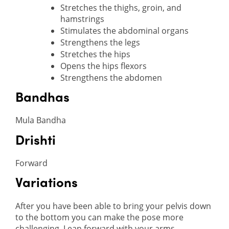
Stretches the thighs, groin, and
hamstrings
Stimulates the abdominal organs
Strengthens the legs
Stretches the hips
Opens the hips flexors
Strengthens the abdomen
Bandhas
Mula Bandha
Drishti
Forward
Variations
After you have been able to bring your pelvis down
to the bottom you can make the pose more
challenging. Lean forward with your arms