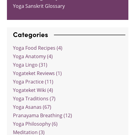
Yoga Sanskrit Glossary
Categories
Yoga Food Recipes (4)
Yoga Anatomy (4)
Yoga Lingo (31)
Yogateket Reviews (1)
Yoga Practice (11)
Yogateket Wiki (4)
Yoga Traditions (7)
Yoga Asanas (67)
Pranayama Breathing (12)
Yoga Philosophy (6)
Meditation (3)