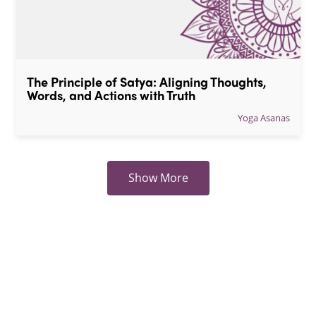
The Principle of Satya: Aligning Thoughts, 
Words, and Actions with Truth
Yoga Asanas
Show More