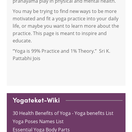
pranayama play in physical and mental health.
You may be trying to find new ways to be more
motivated and fit a yoga practice into your daily
life, or maybe you want to learn more about the
practice. This page is meant to inspire and
educate.
“Yoga is 99% Practice and 1% Theory.” Sri K.
Pattabhi Jois
Yogateket-Wiki
30 Health Benefits of Yoga - Yoga benefits List
Yoga Poses Names List
Essential Yoga Body Parts