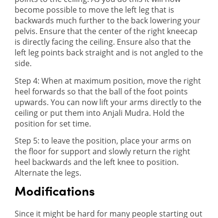
become possible to move the left leg that is
backwards much further to the back lowering your
pelvis. Ensure that the center of the right kneecap
is directly facing the ceiling. Ensure also that the
left leg points back straight and is not angled to the
side.
Step 4: When at maximum position, move the right
heel forwards so that the ball of the foot points
upwards. You can now lift your arms directly to the
ceiling or put them into Anjali Mudra. Hold the
position for set time.
Step 5: to leave the position, place your arms on
the floor for support and slowly return the right
heel backwards and the left knee to position.
Alternate the legs.
Modifications
Since it might be hard for many people starting out