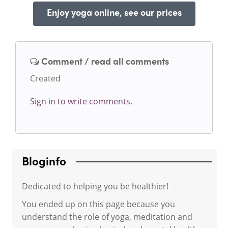
Enjoy yoga online, see our prices
Comment / read all comments
Created
Sign in to write comments.
Bloginfo
Dedicated to helping you be healthier!
You ended up on this page because you
understand the role of yoga, meditation and