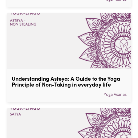
Understanding Asteya: A Guide to the Yoga 
Principle of Non-Taking in everyday life
Yoga Asanas