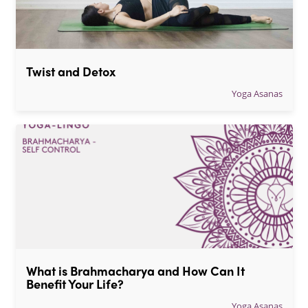
Twist and Detox
Yoga Asanas
What is Brahmacharya and How Can It 
Benefit Your Life?
Yoga Asanas