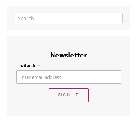
Newsletter
Email address:
SIGN UP