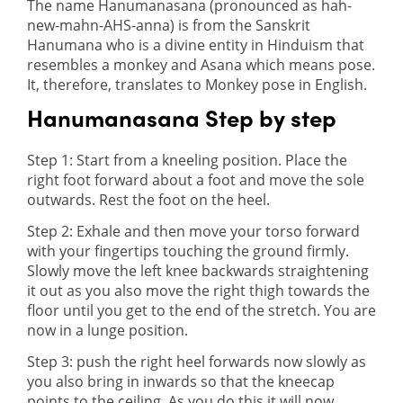
The name Hanumanasana (pronounced as hah-
new-mahn-AHS-anna) is from the Sanskrit
Hanumana who is a divine entity in Hinduism that
resembles a monkey and Asana which means pose.
It, therefore, translates to Monkey pose in English.
Hanumanasana Step by step
Step 1: Start from a kneeling position. Place the
right foot forward about a foot and move the sole
outwards. Rest the foot on the heel.
Step 2: Exhale and then move your torso forward
with your fingertips touching the ground firmly.
Slowly move the left knee backwards straightening
it out as you also move the right thigh towards the
floor until you get to the end of the stretch. You are
now in a lunge position.
Step 3: push the right heel forwards now slowly as
you also bring in inwards so that the kneecap
points to the ceiling. As you do this it will now