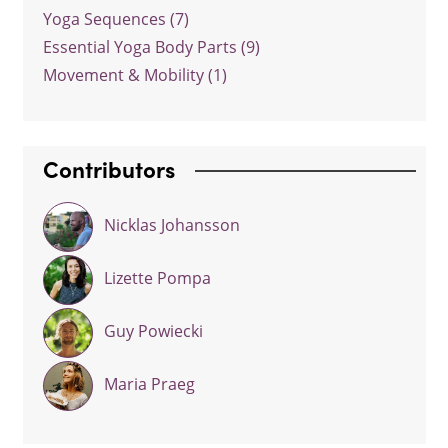
Yoga Sequences (7)
Essential Yoga Body Parts (9)
Movement & Mobility (1)
Contributors
Nicklas Johansson
Lizette Pompa
Guy Powiecki
Maria Praeg