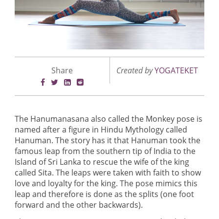
Share
Created by
YOGATEKET
The Hanumanasana also called the Monkey pose is
named after a figure in Hindu Mythology called
Hanuman. The story has it that Hanuman took the
famous leap from the southern tip of India to the
Island of Sri Lanka to rescue the wife of the king
called Sita. The leaps were taken with faith to show
love and loyalty for the king. The pose mimics this
leap and therefore is done as the splits (one foot
forward and the other backwards).